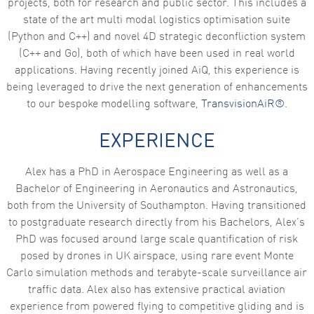
projects, both for research and public sector. This includes a
state of the art multi modal logistics optimisation suite
Marketing
By sharing
(Python and C++) and novel 4D strategic deconfliction system
your
(C++ and Go), both of which have been used in real world
interests
and
applications. Having recently joined AiQ, this experience is
behaviour as
being leveraged to drive the next generation of enhancements
you visit our
site, you
to our bespoke modelling software,
TransvisionAiR®
.
increase the
chance of
seeing
EXPERIENCE
personalised
content and
offers.
Alex has a PhD in Aerospace Engineering as well as a
Bachelor of Engineering in Aeronautics and Astronautics,
both from the University of Southampton. Having transitioned
to postgraduate research directly from his Bachelors, Alex’s
PhD was focused around large scale quantification of risk
posed by drones in UK airspace, using rare event Monte
Carlo simulation methods and terabyte-scale surveillance air
traffic data. Alex also has extensive practical aviation
experience from powered flying to competitive gliding and is