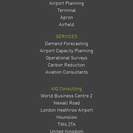
Airport Planning
Terminal
Apron
Airfield
SERVICES
Demand Forecasting
Airport Capacity Planning
Operational Surveys
Carbon Reduction
Aviation Consultants
AIQ Consulting
World Business Centre 2
Newall Road
London Heathrow Airport
Hounslow
TW6 2TA
United Kingdom