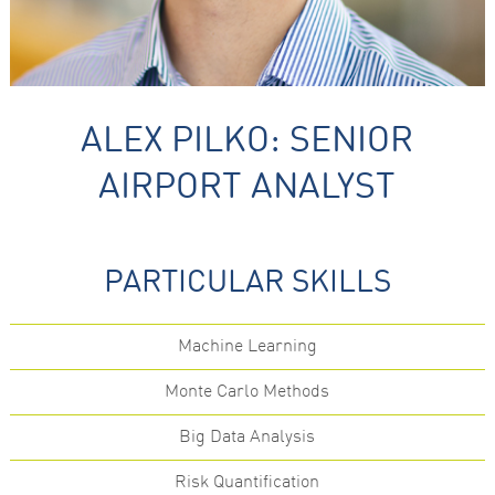
ALEX PILKO: SENIOR
AIRPORT ANALYST
Necessary
These
cookies are
not
PARTICULAR SKILLS
optional.
They are
needed for
the website
Machine Learning
to function.
Monte Carlo Methods
Statistics
Big Data Analysis
In order for
us to
improve the
Risk Quantification
website's