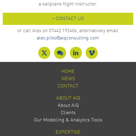
a sailplane flight instructor.
> CONTACT US
or call Alex on 07442 192406, alternatively email
alex.pilko@aiqconsulting.com
HOME
NEWS
CONTACT
ABOUT AIQ
About AiQ
Clients
Our Modelling & Analytics Tools
EXPERTISE