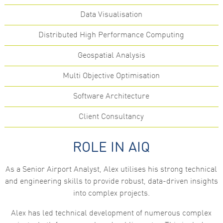
functionality
Data Visualisation
and
structure,
based on
Distributed High Performance Computing
how the
website is
used.
Geospatial Analysis
Multi Objective Optimisation
Experience
In order for
Software Architecture
our website
to perform
Client Consultancy
as well as
possible
during your
visit. If you
ROLE IN AIQ
refuse these
cookies,
some
As a Senior Airport Analyst, Alex utilises his strong technical
functionality
and engineering skills to provide robust, data-driven insights
will
disappear
into complex projects.
from the
website.
Alex has led technical development of numerous complex