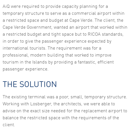
AiQ were required to provide capacity planning for a
temporary structure to serve as a commercial airport within
a restricted space and budget at Cape Verde. The client, the
Cape Verde Government, wanted an airport that worked within
a restricted budget and tight space but to RICOA standards,
in order to give the passenger experience expected by
international tourists. The requirement was for a
Necessary
professional, modern building that worked to improve
These
tourism in the Islands by providing a fantastic, efficient
cookies are
not
passenger experience.
optional.
They are
needed for
THE SOLUTION
the website
to function.
The existing terminal was a poor, small, temporary structure.
Working with Losberger, the architects, we were able to
Statistics
advise on the exact size needed for the replacement airport to
In order for
balance the restricted space with the requirements of the
us to
improve the
client.
website's