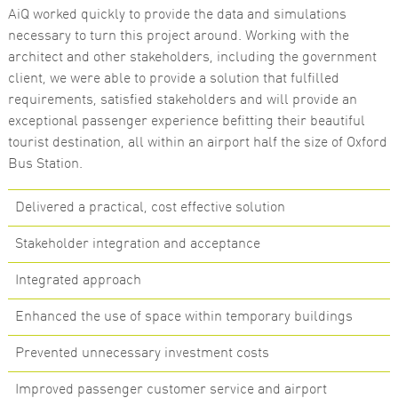
AiQ worked quickly to provide the data and simulations
Marketing
necessary to turn this project around. Working with the
By sharing
architect and other stakeholders, including the government
your
interests
client, we were able to provide a solution that fulfilled
and
requirements, satisfied stakeholders and will provide an
behaviour as
you visit our
exceptional passenger experience befitting their beautiful
site, you
tourist destination, all within an airport half the size of Oxford
increase the
chance of
Bus Station.
seeing
personalised
content and
Delivered a practical, cost effective solution
offers.
Stakeholder integration and acceptance
Integrated approach
Enhanced the use of space within temporary buildings
Prevented unnecessary investment costs
Improved passenger customer service and airport