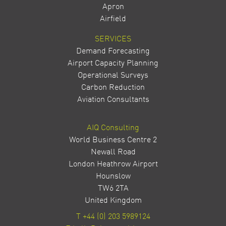
Apron
Airfield
SERVICES
Demand Forecasting
Airport Capacity Planning
Operational Surveys
Carbon Reduction
Aviation Consultants
AIQ Consulting
World Business Centre 2
Newall Road
London Heathrow Airport
Hounslow
TW6 2TA
United Kingdom
T
+44 (0) 203 5989124