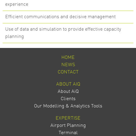
experience
Efficient communications and decisive management
Use of data and simulation to provide effective capacity
planning
HOME
NEWS
CONTACT
ABOUT AIQ
About AiQ
Clients
Our Modelling & Analytics Tools
EXPERTISE
Airport Planning
Terminal