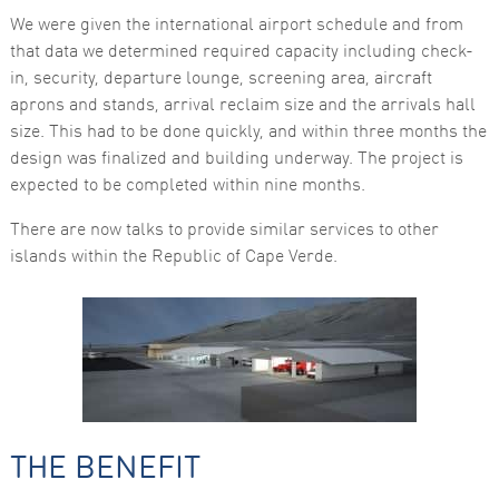
functionality
We were given the international airport schedule and from
and
structure,
that data we determined required capacity including check-
based on
in, security, departure lounge, screening area, aircraft
how the
website is
aprons and stands, arrival reclaim size and the arrivals hall
used.
size. This had to be done quickly, and within three months the
design was finalized and building underway. The project is
expected to be completed within nine months.
Experience
In order for
There are now talks to provide similar services to other
our website
to perform
islands within the Republic of Cape Verde.
as well as
possible
during your
visit. If you
refuse these
cookies,
some
functionality
will
disappear
from the
website.
THE BENEFIT