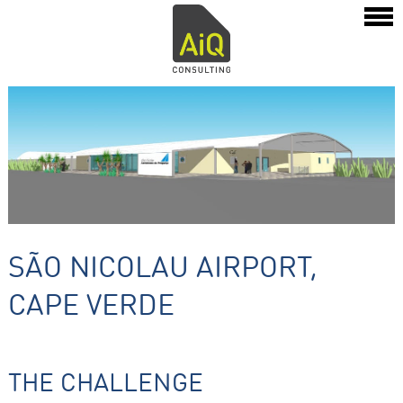
SÃO NICOLAU AIRPORT,
CAPE VERDE
THE CHALLENGE