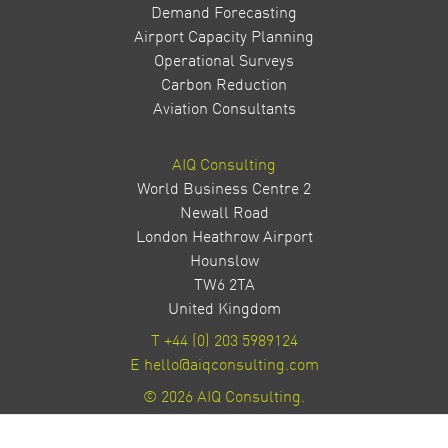
Demand Forecasting
Airport Capacity Planning
Operational Surveys
Carbon Reduction
Aviation Consultants
AIQ Consulting
World Business Centre 2
Newall Road
London Heathrow Airport
Hounslow
TW6 2TA
United Kingdom
T
+44 (0) 203 5989124
E
hello@aiqconsulting.com
© 2026 AIQ Consulting.
Privacy Policy
Site by Milestone Creative