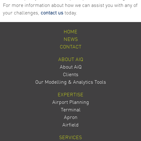
For more information about how we can assist you with any of
your challenges,
contact us
today.
HOME
NEWS
CONTACT
ABOUT AIQ
About AiQ
Clients
Our Modelling & Analytics Tools
EXPERTISE
Airport Planning
Terminal
Apron
Airfield
SERVICES