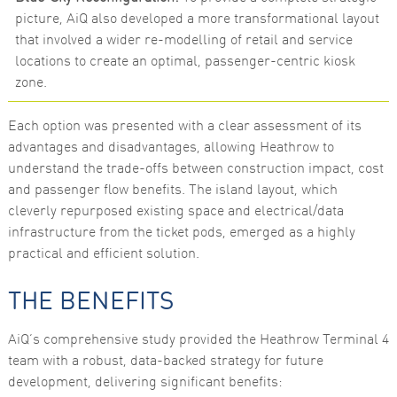
picture, AiQ also developed a more transformational layout
that involved a wider re-modelling of retail and service
locations to create an optimal, passenger-centric kiosk
zone.
Each option was presented with a clear assessment of its
advantages and disadvantages, allowing Heathrow to
understand the trade-offs between construction impact, cost
and passenger flow benefits. The island layout, which
cleverly repurposed existing space and electrical/data
infrastructure from the ticket pods, emerged as a highly
practical and efficient solution.
THE BENEFITS
AiQ’s comprehensive study provided the Heathrow Terminal 4
team with a robust, data-backed strategy for future
development, delivering significant benefits: