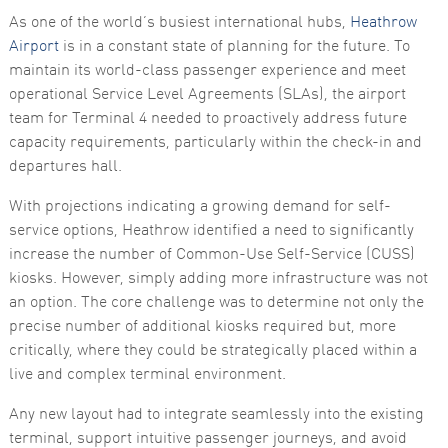
As one of the world’s busiest international hubs,
Heathrow
Airport
is in a constant state of planning for the future. To
maintain its world-class passenger experience and meet
operational Service Level Agreements (SLAs), the airport
team for Terminal 4 needed to proactively address future
capacity requirements, particularly within the check-in and
departures hall.
Necessary
These
With projections indicating a growing demand for self-
cookies are
service options, Heathrow identified a need to significantly
not
optional.
increase the number of Common-Use Self-Service (CUSS)
They are
kiosks. However, simply adding more infrastructure was not
needed for
the website
an option. The core challenge was to determine not only the
to function.
precise number of additional kiosks required but, more
critically, where they could be strategically placed within a
live and complex terminal environment.
Statistics
In order for
Any new layout had to integrate seamlessly into the existing
us to
improve the
terminal, support intuitive passenger journeys, and avoid
website's