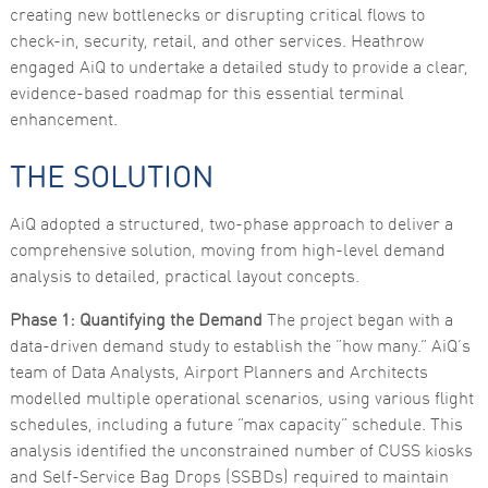
creating new bottlenecks or disrupting critical flows to
functionality
and
check-in, security, retail, and other services. Heathrow
structure,
engaged AiQ to undertake a detailed study to provide a clear,
based on
how the
evidence-based roadmap for this essential terminal
website is
enhancement.
used.
THE SOLUTION
Experience
In order for
AiQ adopted a structured, two-phase approach to deliver a
our website
to perform
comprehensive solution, moving from high-level demand
as well as
analysis to detailed, practical layout concepts.
possible
during your
visit. If you
Phase 1: Quantifying the Demand
The project began with a
refuse these
data-driven demand study to establish the “how many.” AiQ’s
cookies,
some
team of Data Analysts, Airport Planners and Architects
functionality
modelled multiple operational scenarios, using various flight
will
disappear
schedules, including a future “max capacity” schedule. This
from the
analysis identified the unconstrained number of CUSS kiosks
website.
and Self-Service Bag Drops (SSBDs) required to maintain