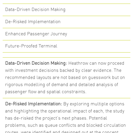
Data-Driven Decision Making
De-Risked Implementation
Enhanced Passenger Journey
Future-Proofed Terminal
Data-Driven Decision Making:
Heathrow can now proceed
with investment decisions backed by clear evidence. The
recommended layouts are not based on guesswork but on
rigorous modelling of demand and detailed analysis of
passenger flow and spatial constraints.
De-Risked Implementation:
By exploring multiple options
and highlighting the operational impact of each, the study
has de-risked the project’s next phases. Potential
problems, such as queue conflicts and blocked circulation
routes, were identified and designed out at the concept