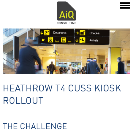
HEATHROW T4 CUSS KIOSK
ROLLOUT
THE CHALLENGE