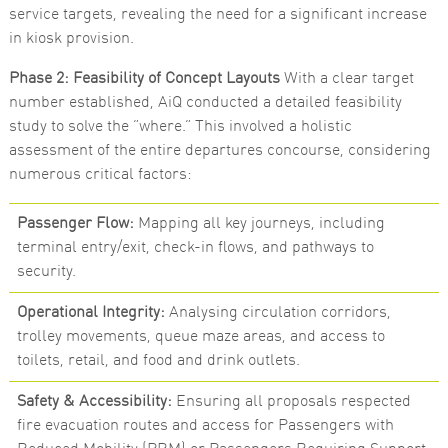
service targets, revealing the need for a significant increase
Marketing
in kiosk provision.
By sharing
your
Phase 2: Feasibility of Concept Layouts
With a clear target
interests
and
number established, AiQ conducted a detailed feasibility
behaviour as
study to solve the “where.” This involved a holistic
you visit our
site, you
assessment of the entire departures concourse, considering
increase the
numerous critical factors:
chance of
seeing
personalised
Passenger Flow:
Mapping all key journeys, including
content and
offers.
terminal entry/exit, check-in flows, and pathways to
security.
Operational Integrity:
Analysing circulation corridors,
trolley movements, queue maze areas, and access to
toilets, retail, and food and drink outlets.
Safety & Accessibility:
Ensuring all proposals respected
fire evacuation routes and access for Passengers with