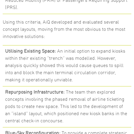
Reduced Mobility (PRM) or Passengers Requiring Support
(PRS).
Using this criteria, AiQ developed and evaluated several
concept layouts, moving from the most obvious to the most
innovative solutions:
Utilising Existing Space:
An initial option to expand kiosks
within their existing “trench” was modelled. However,
analysis quickly showed this would cause queues to spill
into and block the main terminal circulation corridor,
making it operationally unviable.
Repurposing Infrastructure:
The team then explored
concepts involving the phased removal of airline ticketing
pods to create new space. This led to the development of
an “island” layout, which positioned new kiosk banks in the
central check-in concourse.
Blue-Sky Reconfiguration:
To provide a complete strategic