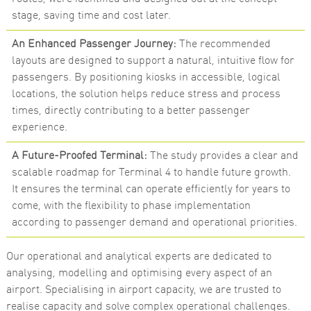
stage, saving time and cost later.
An Enhanced Passenger Journey:
The recommended
layouts are designed to support a natural, intuitive flow for
passengers. By positioning kiosks in accessible, logical
locations, the solution helps reduce stress and process
times, directly contributing to a better passenger
experience.
A Future-Proofed Terminal:
The study provides a clear and
scalable roadmap for Terminal 4 to handle future growth.
It ensures the terminal can operate efficiently for years to
come, with the flexibility to phase implementation
according to passenger demand and operational priorities.
Our operational and analytical experts are dedicated to
analysing, modelling and optimising every aspect of an
airport. Specialising in airport capacity, we are trusted to
realise capacity and solve complex operational challenges.