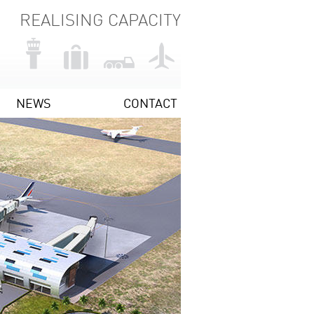
REALISING CAPACITY
NEWS
CONTACT