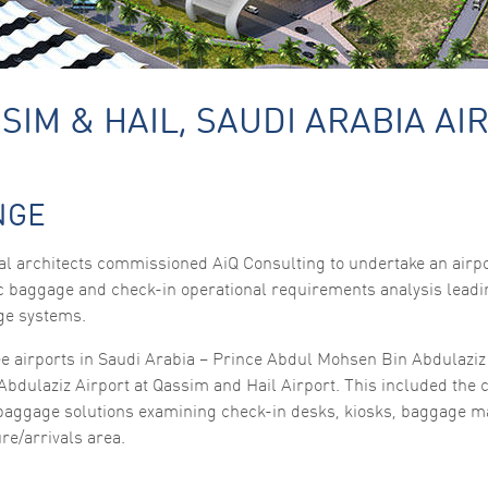
SIM & HAIL, SAUDI ARABIA AI
Necessary
NGE
These
cookies are
not
l architects commissioned AiQ Consulting to undertake an airpo
optional.
ic baggage and check-in operational requirements analysis leadin
They are
needed for
ge systems.
the website
to function.
ee airports in Saudi Arabia – Prince Abdul Mohsen Bin Abdulaziz 
Abdulaziz Airport at Qassim and Hail Airport. This included the 
 baggage solutions examining check-in desks, kiosks, baggage m
Statistics
In order for
re/arrivals area.
us to
improve the
website's