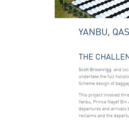
YANBU, QAS
THE CHALLE
Scott Brownrigg
and loca
undertake the full holist
Scheme design of bagga
This project involved thr
Yanbu, Prince Nayef Bin 
departures and arrivals
reclaims and the departu