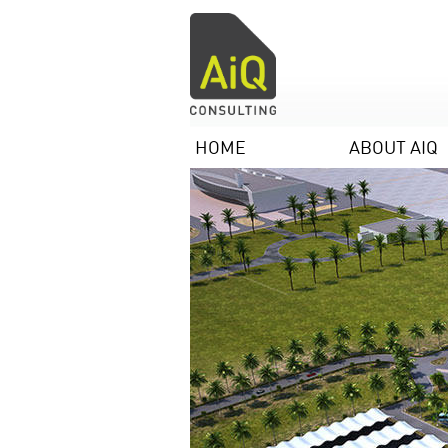
HOME
ABOUT AIQ