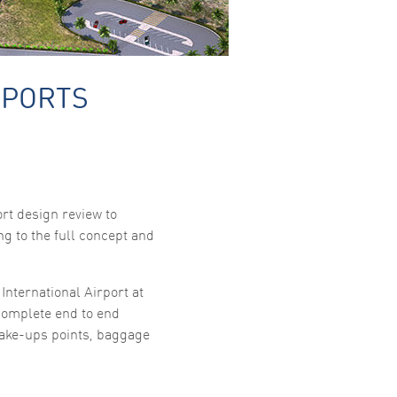
RPORTS
rt design review to
g to the full concept and
International Airport at
complete end to end
ake-ups points, baggage