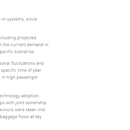
-in systems, since
ncluding projected
t the current demand in
ecific scenarios.
sonal fluctuations and
specific time of year
g in high passenger
technology adoption,
ps with joint ownership
viours were taken into
baggage flows at key