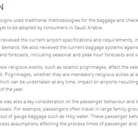
functionality
N
and
structure,
based on
igns used traditional methodologies for the baggage and check
how the
yet to be adopted by consumers in Saudi Arabia.
website is
used.
reviewed the current airport specifications and requirements, i
 demand. We also reviewed the current baggage systems agains
Experience
nd forecasts, including seasonal and peak hour forecasts and sp
In order for
our website
ow religious events, such as Islamic pilgrimages, affect the sea
to perform
as well as
. Pilgrimages, whether they are mandatory religious duties at a 
possible
hich can be undertaken at any time, impact on airports resultin
during your
visit. If you
of the year.
refuse these
cookies,
e was also a key consideration on the passenger behaviour and 
some
functionality
osals. For example, passengers often travel in large family grou
will
to out of gauge baggage such as Holy water. These passenger beha
disappear
from the
ocess assumptions affecting the process times of passenger and 
website.