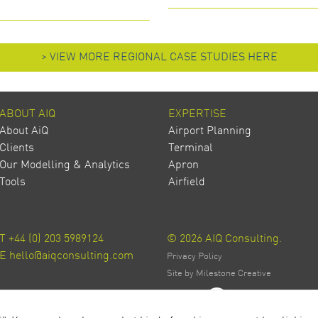
> VIEW MORE REGIONAL CASE STUDIES HERE
ABOUT AIQ
EXPERTISE
About AiQ
Airport Planning
Clients
Terminal
Our Modelling & Analytics
Apron
Tools
Airfield
T
+44 (0) 203 5989124
© 2026 AIQ Consulting.
E
hello@aiqconsulting.com
Privacy Policy
Site by Milestone Creative