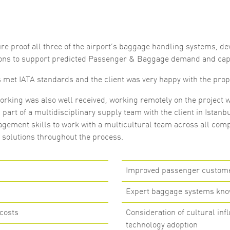
Marketing
By sharing
your
interests
re proof all three of the airport’s baggage handling systems, de
and
behaviour as
ons to support predicted Passenger & Baggage demand and cap
you visit our
site, you
s met IATA standards and the client was very happy with the prop
increase the
chance of
seeing
orking was also well received, working remotely on the project w
personalised
part of a multidisciplinary supply team with the client in Istanbu
content and
offers.
gement skills to work with a multicultural team across all comp
e solutions throughout the process.
Improved passenger customer
Expert baggage systems kn
costs
Consideration of cultural in
technology adoption