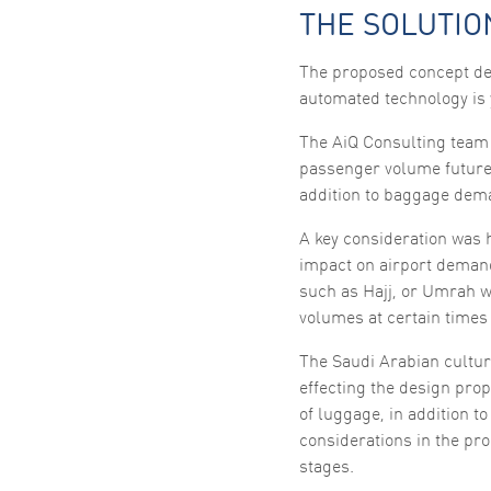
THE SOLUTIO
The proposed concept des
automated technology is 
The AiQ Consulting team 
passenger volume future
addition to baggage dema
A key consideration was h
impact on airport demand
such as Hajj, or Umrah w
volumes at certain times 
The Saudi Arabian cultur
effecting the design prop
of luggage, in addition 
considerations in the pr
stages.