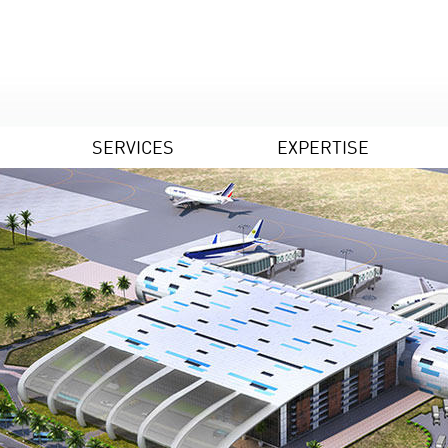
SERVICES
EXPERTISE