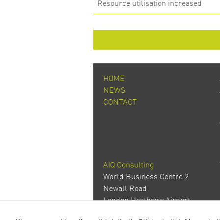
Resource utilisation increased
HOME
NEWS
CONTACT
AIQ Consulting
World Business Centre 2
Newall Road
London Heathrow Airport
Hounslow