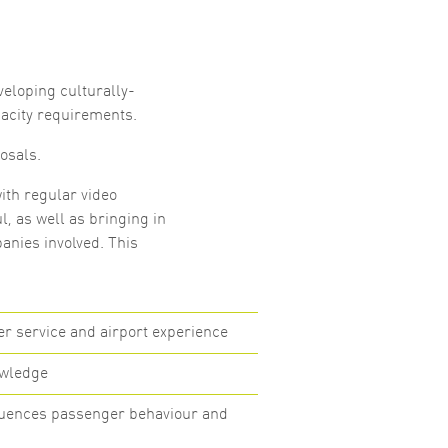
veloping culturally-
acity requirements.
osals.
ith regular video
l, as well as bringing in
anies involved. This
 service and airport experience
owledge
fluences passenger behaviour and