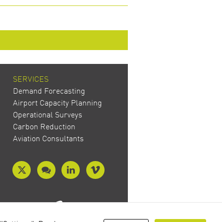
SERVICES
Demand Forecasting
Airport Capacity Planning
Operational Surveys
Carbon Reduction
Aviation Consultants