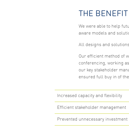
THE BENEFIT
We were able to help futu
aware models and soluti
All designs and solution
Our efficient method of w
conferencing, working as 
our key stakeholder mana
ensured full buy in of th
Increased capacity and flexibility
Efficient stakeholder management
Prevented unnecessary investment 