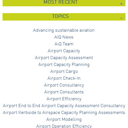
MOST RECENT
Marketing
By sharing
TOPICS
your
interests
and
Advancing sustainable aviation
behaviour as
you visit our
AIQ News
site, you
AiQ Team
increase the
chance of
Airport Capacity
seeing
Airport Capacity Assessment
personalised
content and
Airport Capacity Planning
offers.
Airport Cargo
Airport Check-In
Airport Consultancy
Airport Consultants
Airport Efficiency
Airport End to End Airport Capacity Assessment Consultancy
Airport Kerbside to Airspace Capacity Planning Assessments
Airport Modelling
Airport Operation Efficiency