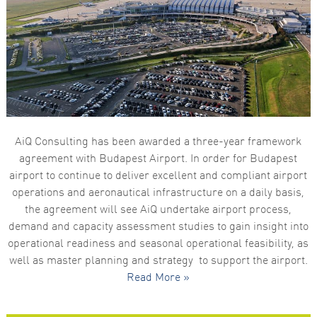
functionality
and
structure,
based on
how the
website is
used.
Experience
In order for
AiQ Consulting has been awarded a three-year framework
our website
to perform
agreement with Budapest Airport. In order for Budapest
as well as
airport to continue to deliver excellent and compliant airport
possible
during your
operations and aeronautical infrastructure on a daily basis,
visit. If you
the agreement will see AiQ undertake airport process,
refuse these
cookies,
demand and capacity assessment studies to gain insight into
some
operational readiness and seasonal operational feasibility, as
functionality
will
well as master planning and strategy to support the airport.
disappear
Read More »
from the
website.