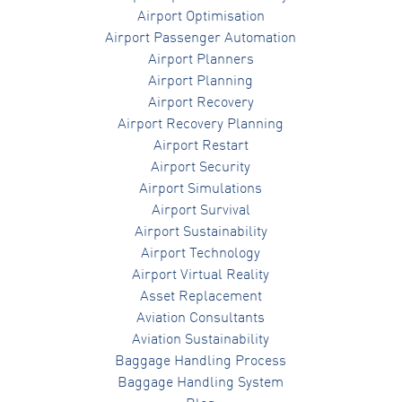
Airport Optimisation
Airport Passenger Automation
Airport Planners
Airport Planning
Airport Recovery
Airport Recovery Planning
Airport Restart
Airport Security
Airport Simulations
Airport Survival
Airport Sustainability
Airport Technology
Airport Virtual Reality
Asset Replacement
Aviation Consultants
Aviation Sustainability
Baggage Handling Process
Baggage Handling System