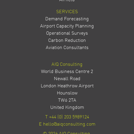
Airfield
SERVICES
Demand Forecasting
Airport Capacity Planning
Operational Surveys
Carbon Reduction
Aviation Consultants
AIQ Consulting
World Business Centre 2
Newall Road
London Heathrow Airport
Hounslow
TW6 2TA
United Kingdom
T
+44 (0) 203 5989124
E
hello@aiqconsulting.com