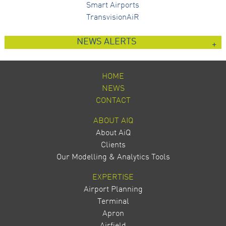
Smart Airports
TransvisionAiR
NEWS ALERTS
HOME
NEWS
CONTACT
ABOUT AIQ
About AiQ
Clients
Our Modelling & Analytics Tools
EXPERTISE
Airport Planning
Terminal
Apron