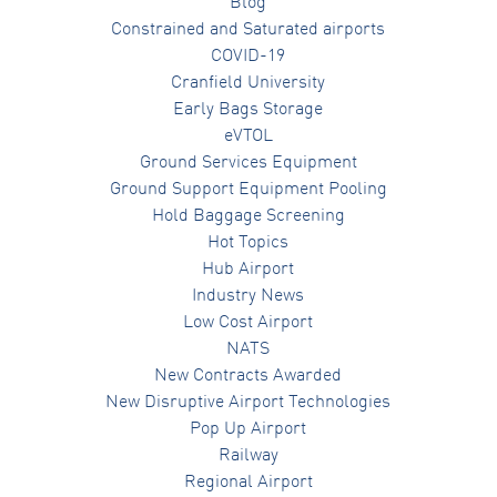
Blog
Constrained and Saturated airports
COVID-19
Cranfield University
Early Bags Storage
eVTOL
Ground Services Equipment
Ground Support Equipment Pooling
Hold Baggage Screening
Hot Topics
Hub Airport
Industry News
Low Cost Airport
NATS
New Contracts Awarded
New Disruptive Airport Technologies
Pop Up Airport
Railway
Regional Airport