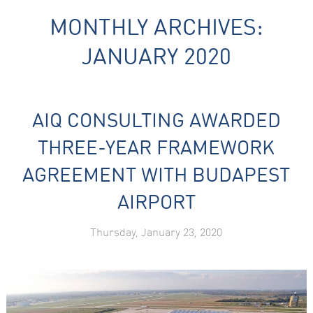
MONTHLY ARCHIVES:
JANUARY 2020
AIQ CONSULTING AWARDED
Necessary
These
THREE-YEAR FRAMEWORK
cookies are
not
AGREEMENT WITH BUDAPEST
optional.
They are
AIRPORT
needed for
the website
to function.
Thursday, January 23, 2020
Statistics
In order for
us to
improve the
website's