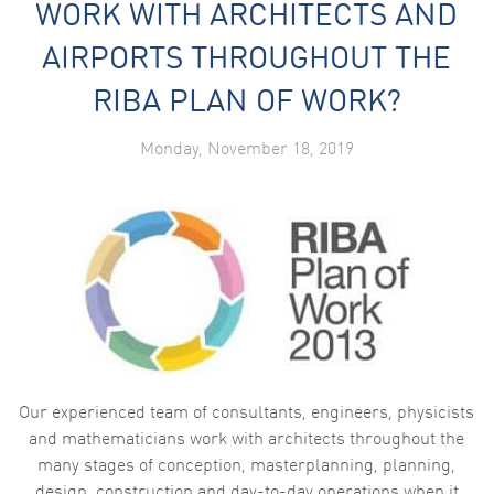
WORK WITH ARCHITECTS AND
AIRPORTS THROUGHOUT THE
RIBA PLAN OF WORK?
Monday, November 18, 2019
Our experienced team of consultants, engineers, physicists
and mathematicians work with architects throughout the
many stages of conception, masterplanning, planning,
design, construction and day-to-day operations when it