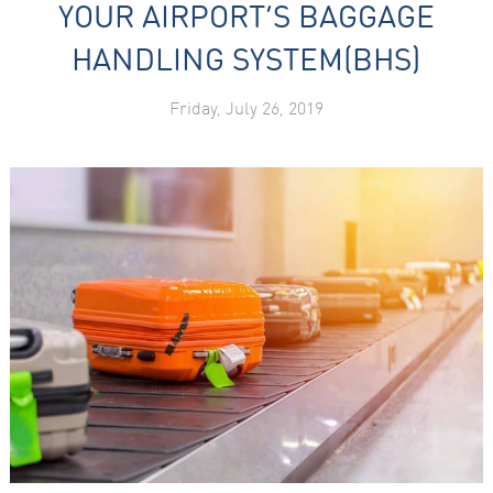
YOUR AIRPORT’S BAGGAGE
HANDLING SYSTEM(BHS)
Friday, July 26, 2019