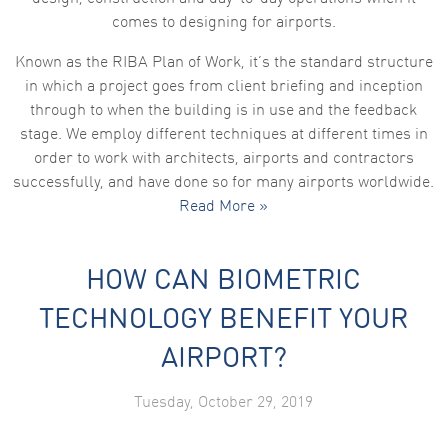
comes to designing for airports.
Known as the RIBA Plan of Work, it’s the standard structure
in which a project goes from client briefing and inception
through to when the building is in use and the feedback
stage. We employ different techniques at different times in
order to work with architects, airports and contractors
successfully, and have done so for many airports worldwide.
Read More »
HOW CAN BIOMETRIC
TECHNOLOGY BENEFIT YOUR
AIRPORT?
Tuesday, October 29, 2019