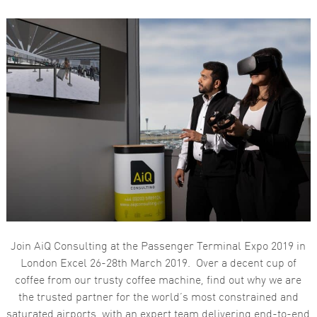
Join AiQ Consulting at the Passenger Terminal Expo 2019 in
London Excel 26-28th March 2019. Over a decent cup of
coffee from our trusty coffee machine, find out why we are
the trusted partner for the world’s most constrained and
saturated airports, with an expert team delivering end-to-end