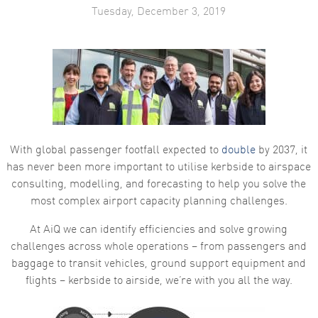
Tuesday, December 3, 2019
With global passenger footfall expected to
double
by 2037, it
has never been more important to utilise kerbside to airspace
consulting, modelling, and forecasting to help you solve the
most complex airport capacity planning challenges.
At AiQ we can identify efficiencies and solve growing
challenges across whole operations – from passengers and
baggage to transit vehicles, ground support equipment and
flights – kerbside to airside, we’re with you all the way.