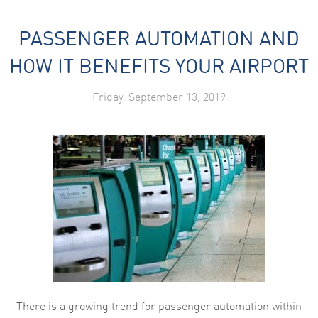
PASSENGER AUTOMATION AND
HOW IT BENEFITS YOUR AIRPORT
Friday, September 13, 2019
There is a growing trend for passenger automation within