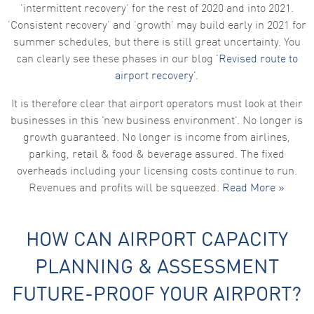
‘intermittent recovery’ for the rest of 2020 and into 2021.
‘Consistent recovery’ and ‘growth’ may build early in 2021 for
summer schedules, but there is still great uncertainty. You
can clearly see these phases in our blog
‘Revised route to
airport recovery’
.
It is therefore clear that airport operators must look at their
businesses in this ‘new business environment’. No longer is
growth guaranteed. No longer is income from airlines,
parking, retail & food & beverage assured. The fixed
overheads including your licensing costs continue to run.
Revenues and profits will be squeezed.
Read More »
HOW CAN AIRPORT CAPACITY
PLANNING & ASSESSMENT
FUTURE-PROOF YOUR AIRPORT?