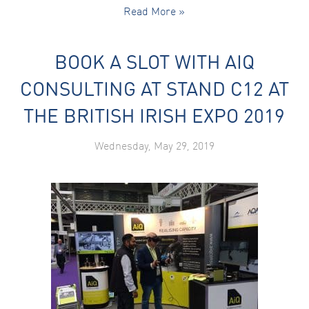
Read More »
BOOK A SLOT WITH AIQ
CONSULTING AT STAND C12 AT
THE BRITISH IRISH EXPO 2019
Wednesday, May 29, 2019