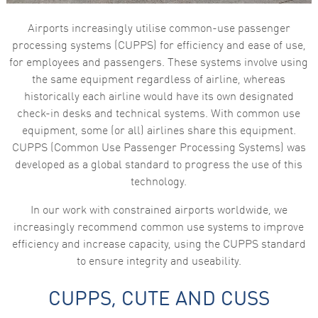
Airports increasingly utilise common-use passenger
processing systems (CUPPS) for efficiency and ease of use,
for employees and passengers. These systems involve using
the same equipment regardless of airline, whereas
historically each airline would have its own designated
check-in desks and technical systems. With common use
equipment, some (or all) airlines share this equipment.
CUPPS (Common Use Passenger Processing Systems) was
developed as a global standard to progress the use of this
technology.
In our work with constrained airports worldwide, we
increasingly recommend common use systems to improve
efficiency and increase capacity, using the CUPPS standard
to ensure integrity and useability.
CUPPS, CUTE AND CUSS