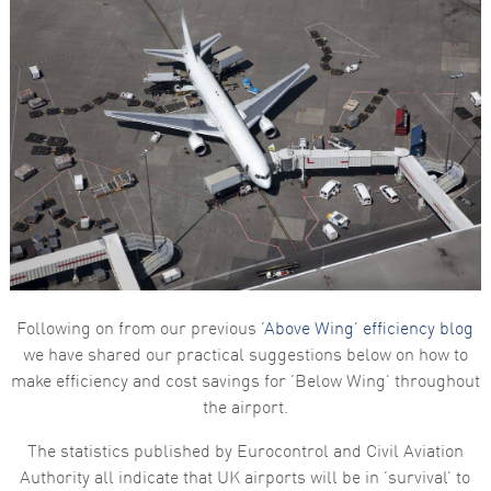
Following on from our previous
‘Above Wing’ efficiency blog
we have shared our practical suggestions below on how to
make efficiency and cost savings for ‘Below Wing’ throughout
the airport.
The statistics published by Eurocontrol and Civil Aviation
Authority all indicate that UK airports will be in ‘survival’ to