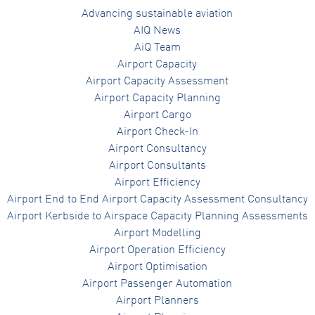
Advancing sustainable aviation
AIQ News
AiQ Team
Airport Capacity
Airport Capacity Assessment
Airport Capacity Planning
Airport Cargo
Airport Check-In
Airport Consultancy
Airport Consultants
Airport Efficiency
Airport End to End Airport Capacity Assessment Consultancy
Airport Kerbside to Airspace Capacity Planning Assessments
Airport Modelling
Airport Operation Efficiency
Airport Optimisation
Airport Passenger Automation
Airport Planners