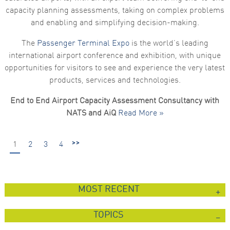
capacity planning assessments, taking on complex problems
and enabling and simplifying decision-making.
The
Passenger Terminal Expo
is the world’s leading
international airport conference and exhibition, with unique
opportunities for visitors to see and experience the very latest
products, services and technologies.
End to End Airport Capacity Assessment Consultancy with
NATS and AiQ
Read More »
>>
1
2
3
4
MOST RECENT
TOPICS