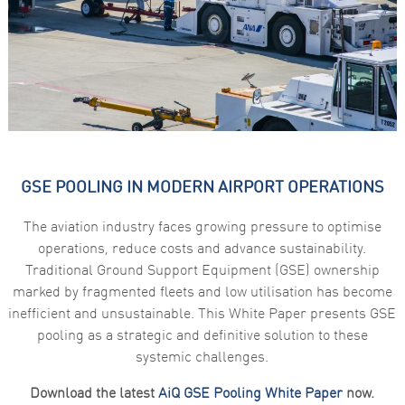
functionality
and
structure,
based on
how the
website is
used.
Experience
In order for
GSE POOLING IN MODERN AIRPORT OPERATIONS
our website
to perform
as well as
The aviation industry faces growing pressure to optimise
possible
during your
operations, reduce costs and advance sustainability.
visit. If you
Traditional Ground Support Equipment (GSE) ownership
refuse these
cookies,
marked by fragmented fleets and low utilisation has become
some
inefficient and unsustainable. This White Paper presents GSE
functionality
will
pooling as a strategic and definitive solution to these
disappear
systemic challenges.
from the
website.
Download the latest
AiQ GSE Pooling White Paper
now.