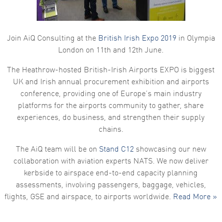
Join AiQ Consulting at the
British Irish Expo 2019
in Olympia
London on 11th and 12th June.
The Heathrow-hosted British-Irish Airports EXPO is biggest
UK and Irish annual procurement exhibition and airports
conference, providing one of Europe’s main industry
platforms for the airports community to gather, share
experiences, do business, and strengthen their supply
chains.
The AiQ team will be on
Stand C12
showcasing our new
collaboration with aviation experts NATS. We now deliver
kerbside to airspace end-to-end capacity planning
assessments, involving passengers, baggage, vehicles,
flights, GSE and airspace, to airports worldwide.
Read More »