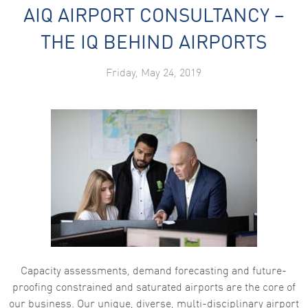
AIQ AIRPORT CONSULTANCY –
THE IQ BEHIND AIRPORTS
Friday, May 24, 2019
Capacity assessments, demand forecasting and future-
proofing constrained and saturated airports are the core of
our business. Our unique, diverse, multi-disciplinary airport