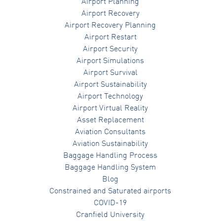
Airport Planning
Airport Recovery
Airport Recovery Planning
Airport Restart
Airport Security
Airport Simulations
Airport Survival
Airport Sustainability
Airport Technology
Airport Virtual Reality
Asset Replacement
Aviation Consultants
Aviation Sustainability
Baggage Handling Process
Baggage Handling System
Blog
Constrained and Saturated airports
COVID-19
Cranfield University