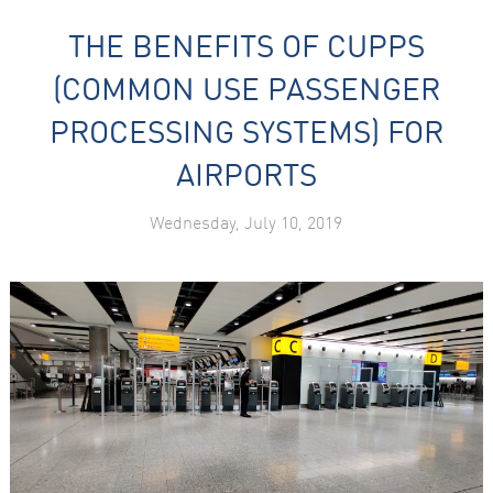
THE BENEFITS OF CUPPS
(COMMON USE PASSENGER
PROCESSING SYSTEMS) FOR
AIRPORTS
Wednesday, July 10, 2019