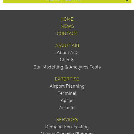
HOME
NEWS
CONTACT
ABOUT AIQ
About AiQ
Clients
Our Modelling & Analytics Tools
EXPERTISE
Airport Planning
Terminal
Apron
Airfield
SERVICES
Demand Forecasting