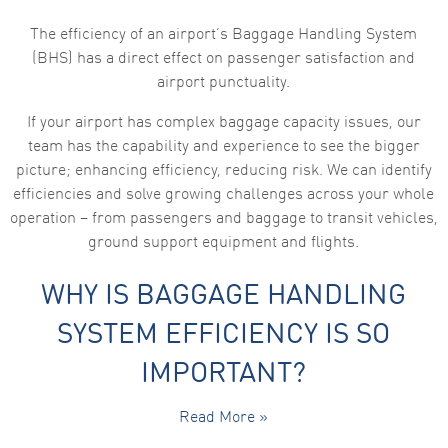
The efficiency of an airport’s Baggage Handling System
(BHS) has a direct effect on passenger satisfaction and
airport punctuality.
If your airport has complex baggage capacity issues, our
team has the capability and experience to see the bigger
picture; enhancing efficiency, reducing risk. We can identify
efficiencies and solve growing challenges across your whole
operation – from passengers and baggage to transit vehicles,
ground support equipment and flights.
WHY IS BAGGAGE HANDLING
SYSTEM EFFICIENCY IS SO
IMPORTANT?
Read More »