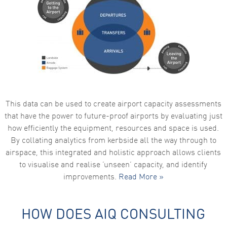
This data can be used to create airport capacity assessments
that have the power to future-proof airports by evaluating just
how efficiently the equipment, resources and space is used.
By collating analytics from kerbside all the way through to
airspace, this integrated and holistic approach allows clients
to visualise and realise ‘unseen’ capacity, and identify
improvements.
Read More »
HOW DOES AIQ CONSULTING