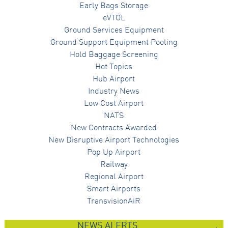
Early Bags Storage
eVTOL
Ground Services Equipment
Ground Support Equipment Pooling
Hold Baggage Screening
Hot Topics
Hub Airport
Industry News
Low Cost Airport
NATS
New Contracts Awarded
New Disruptive Airport Technologies
Pop Up Airport
Railway
Regional Airport
Smart Airports
TransvisionAiR
NEWS ALERTS