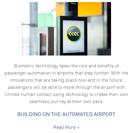
Biometric technology takes the role and benefits of
passenger automation in airports that step further. With the
innovations that are taking place now and in the future,
passengers will be able to move through the airport with
limited human contact using technology to create their own
seamless journey at their own pace.
BUILDING ON THE AUTOMATED AIRPORT
Read More »