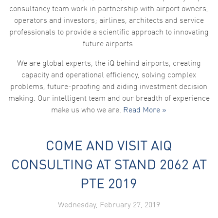
consultancy team work in partnership with airport owners,
operators and investors; airlines, architects and service
professionals to provide a scientific approach to innovating
future airports.
We are global experts, the iQ behind airports, creating
capacity and operational efficiency, solving complex
problems, future-proofing and aiding investment decision
making. Our intelligent team and our breadth of experience
make us who we are.
Read More »
COME AND VISIT AIQ
CONSULTING AT STAND 2062 AT
PTE 2019
Wednesday, February 27, 2019