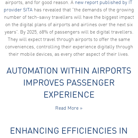
airports, and for good reason. A
new report published by IT
provider SITA
has revealed that “the demands of the growing
number of tech-savvy travellers will have the biggest impact
on the digital plans of airports and airlines over the next six
years”. By 2025, 68% of passengers will be digital travellers.
They will expect travel through airports to offer the same
conveniences, controlling their experience digitally through
their mobile devices, as every other aspect of their lives.
AUTOMATION WITHIN AIRPORTS
IMPROVES PASSENGER
EXPERIENCE
Read More »
ENHANCING EFFICIENCIES IN