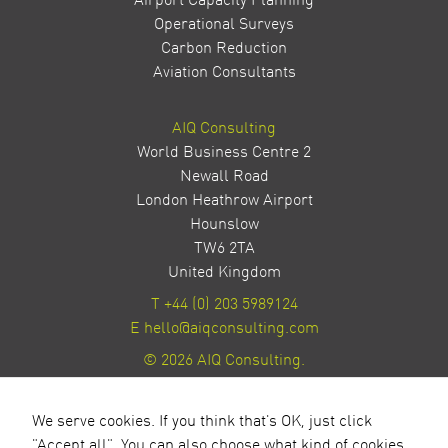
Airport Capacity Planning
Operational Surveys
Carbon Reduction
Aviation Consultants
AIQ Consulting
World Business Centre 2
Newall Road
London Heathrow Airport
Hounslow
TW6 2TA
United Kingdom
T
+44 (0) 203 5989124
E
hello@aiqconsulting.com
© 2026 AIQ Consulting.
Privacy Policy
Site by Milestone Creative
We serve cookies. If you think that's OK, just click
"Accept all". You can also choose what kind of cookies