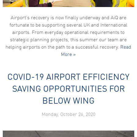
Airport’s recovery is now finally underway and AiQ are
fortunate to be supporting several UK and International
airports. From everyday operational requirements to
strategic planning projects, this summer our team are
helping airports on the path to a successful recovery.
Read
More »
COVID-19 AIRPORT EFFICIENCY
SAVING OPPORTUNITIES FOR
BELOW WING
Monday, October 26, 2020