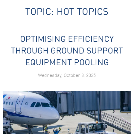
TOPIC:
HOT TOPICS
OPTIMISING EFFICIENCY
THROUGH GROUND SUPPORT
Necessary
EQUIPMENT POOLING
These
cookies are
not
Wednesday, October 8, 2025
optional.
They are
needed for
the website
to function.
Statistics
In order for
us to
improve the
website's