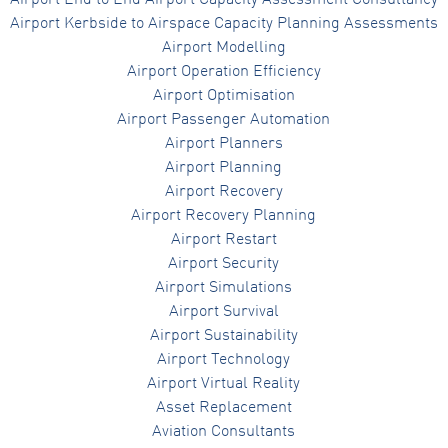
Airport End to End Airport Capacity Assessment Consultancy
Airport Kerbside to Airspace Capacity Planning Assessments
Airport Modelling
Airport Operation Efficiency
Airport Optimisation
Airport Passenger Automation
Airport Planners
Airport Planning
Airport Recovery
Airport Recovery Planning
Airport Restart
Airport Security
Airport Simulations
Airport Survival
Airport Sustainability
Airport Technology
Airport Virtual Reality
Asset Replacement
Aviation Consultants