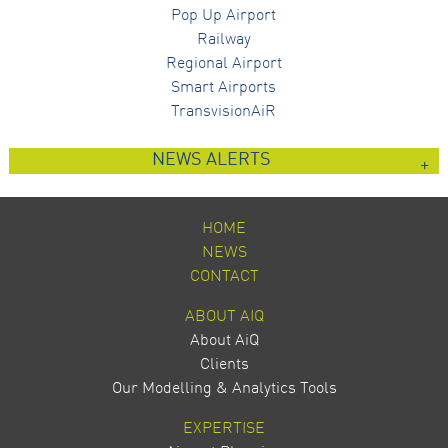
Pop Up Airport
Railway
Regional Airport
Smart Airports
TransvisionAiR
NEWS ALERTS
HOME
NEWS
CONTACT
ABOUT AIQ
About AiQ
Clients
Our Modelling & Analytics Tools
EXPERTISE