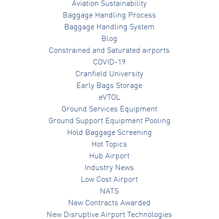
Aviation Sustainability
Baggage Handling Process
Baggage Handling System
Blog
Constrained and Saturated airports
COVID-19
Cranfield University
Early Bags Storage
eVTOL
Ground Services Equipment
Ground Support Equipment Pooling
Hold Baggage Screening
Hot Topics
Hub Airport
Industry News
Low Cost Airport
NATS
New Contracts Awarded
New Disruptive Airport Technologies