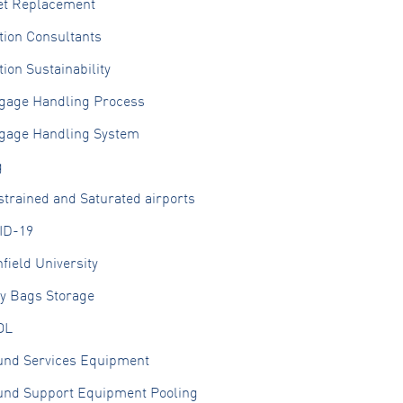
et Replacement
tion Consultants
tion Sustainability
gage Handling Process
gage Handling System
g
trained and Saturated airports
ID-19
field University
ly Bags Storage
OL
und Services Equipment
und Support Equipment Pooling