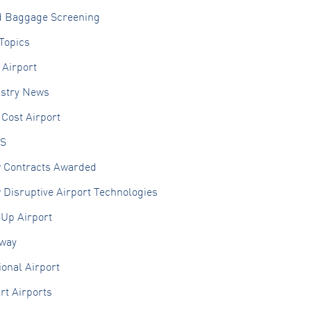
d Baggage Screening
Topics
 Airport
ustry News
Cost Airport
S
 Contracts Awarded
Disruptive Airport Technologies
 Up Airport
lway
onal Airport
rt Airports