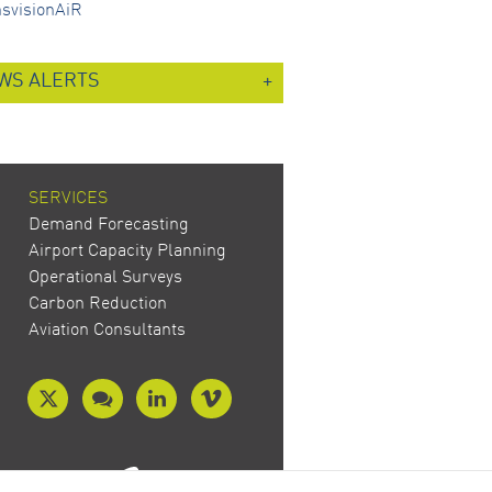
nsvisionAiR
WS ALERTS
SERVICES
Demand Forecasting
Airport Capacity Planning
Operational Surveys
Carbon Reduction
Aviation Consultants