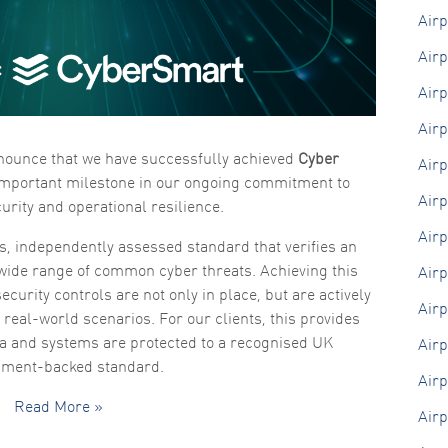
Air
Marketing
By sharing
Airp
your
interests
Airp
and
behaviour as
you visit our
Airp
site, you
nnounce that we have successfully achieved
Cyber
increase the
Air
chance of
 important milestone in our ongoing commitment to
seeing
Airp
urity and operational resilience.
personalised
content and
Airp
offers.
s, independently assessed standard that verifies an
 wide range of common cyber threats. Achieving this
Airp
ecurity controls are not only in place, but are actively
Airp
n real-world scenarios. For our clients, this provides
ta and systems are protected to a recognised UK
Airp
nment-backed standard.
Airp
Read More »
Airp