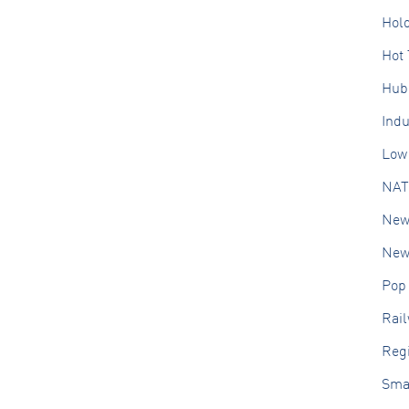
Hol
Hot 
Hub
Ind
Low 
NAT
New
New 
Pop
Rai
Regi
Sma