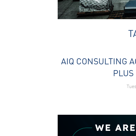
T
AIQ CONSULTING A
PLUS 
Tues