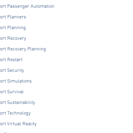
port Passenger Automation
ort Planners
ort Planning
ort Recovery
port Recovery Planning
ort Restart
ort Security
ort Simulations
ort Survival
ort Sustainability
ort Technology
ort Virtual Reality