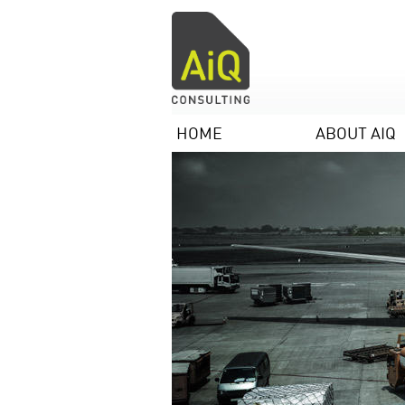
HOME
ABOUT AIQ