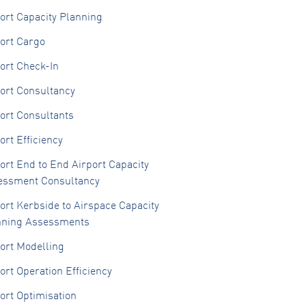
ort Capacity Planning
ort Cargo
ort Check-In
ort Consultancy
ort Consultants
ort Efficiency
ort End to End Airport Capacity
essment Consultancy
ort Kerbside to Airspace Capacity
nning Assessments
ort Modelling
ort Operation Efficiency
ort Optimisation