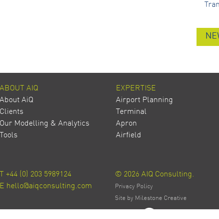
Tra
NE
ABOUT AIQ
EXPERTISE
About AiQ
Airport Planning
Clients
Terminal
Our Modelling & Analytics
Apron
Tools
Airfield
T
+44 (0) 203 5989124
© 2026 AIQ Consulting.
E
hello@aiqconsulting.com
Privacy Policy
Site by Milestone Creative