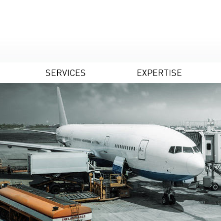
SERVICES
EXPERTISE