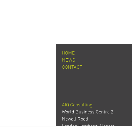
HOME
NEWS
CONTACT
AIQ Consulting
World Business Centre 2
Newall Road
London Heathrow Airport