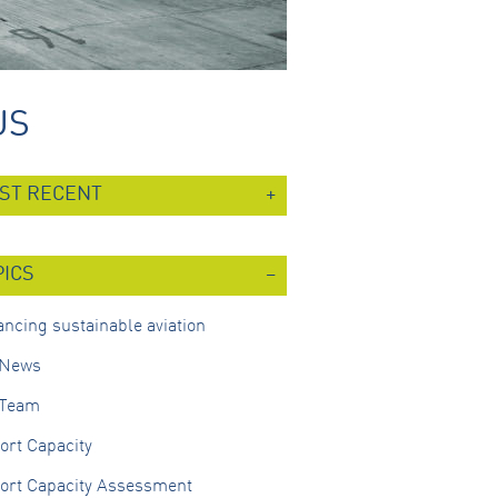
US
ST RECENT
PICS
ncing sustainable aviation
 News
 Team
ort Capacity
port Capacity Assessment