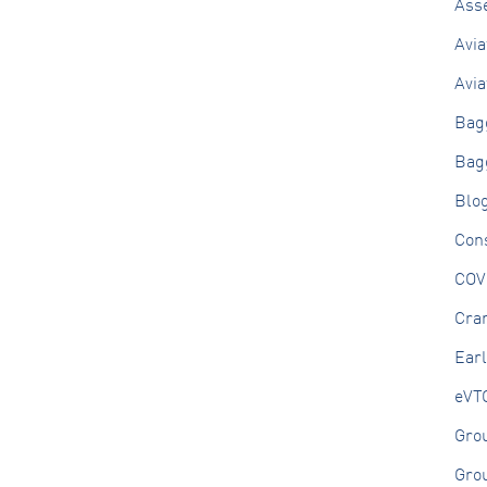
Ass
Avia
Avia
Bag
Bag
Blo
Cons
COV
Cran
Ear
eVT
Gro
Gro