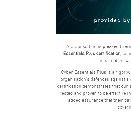
AiQ Consulting is pleased to a
Essentials Plus certification
, an
information sec
Cyber Essentials Plus is a rigorou
organisation’s defences against a
certification demonstrates that our s
tested and proven to be effective i
added assurance that their da
gover