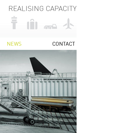
REALISING CAPACITY
NEWS
CONTACT