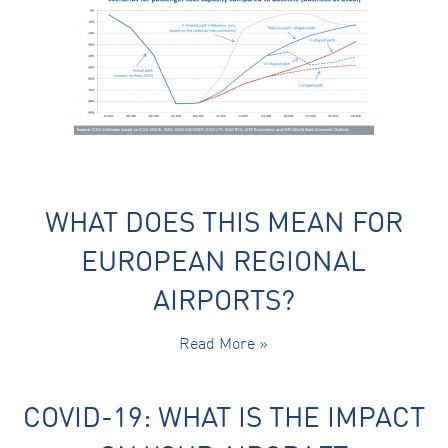
Marketing
By sharing
your
interests
and
behaviour as
you visit our
site, you
increase the
chance of
seeing
personalised
WHAT DOES THIS MEAN FOR
content and
offers.
EUROPEAN REGIONAL
AIRPORTS?
Read More »
COVID-19: WHAT IS THE IMPACT