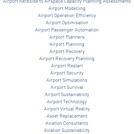
Airport Kerbside to Airspace Capacity Planning Assessments
Airport Modelling
Airport Operation Efficiency
Airport Optimisation
Airport Passenger Automation
Airport Planners
Airport Planning
Airport Recovery
Airport Recovery Planning
Airport Restart
Airport Security
Airport Simulations
Airport Survival
Airport Sustainability
Airport Technology
Airport Virtual Reality
Asset Replacement
Aviation Consultants
Aviation Sustainability