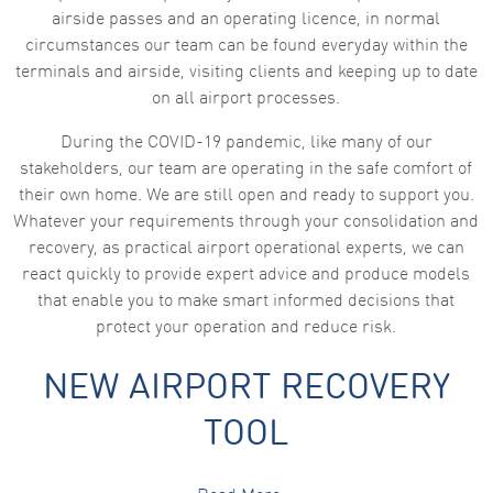
airside passes and an operating licence, in normal
circumstances our team can be found everyday within the
terminals and airside, visiting clients and keeping up to date
on all airport processes.
During the COVID-19 pandemic, like many of our
stakeholders, our team are operating in the safe comfort of
their own home. We are still open and ready to support you.
Whatever your requirements through your consolidation and
recovery, as practical airport operational experts, we can
react quickly to provide expert advice and produce models
that enable you to make smart informed decisions that
protect your operation and reduce risk.
NEW AIRPORT RECOVERY
TOOL