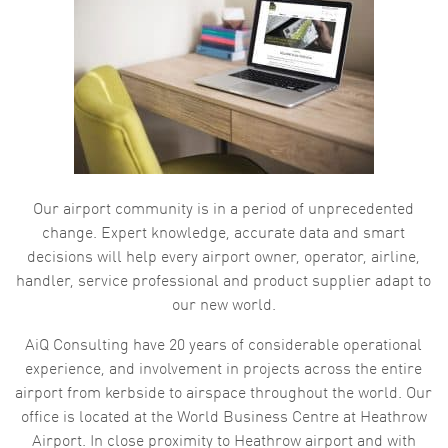
Our airport community is in a period of unprecedented
change. Expert knowledge, accurate data and smart
decisions will help every airport owner, operator, airline,
handler, service professional and product supplier adapt to
our new world.
AiQ Consulting have 20 years of considerable operational
experience, and involvement in projects across the entire
airport from kerbside to airspace throughout the world. Our
office is located at the World Business Centre at Heathrow
Airport. In close proximity to Heathrow airport and with