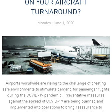
ON YOUR AIRCRAFT
TURNAROUND?
Monday, June 1, 2020
Airports worldwide are rising to the challenge of creating
safe environments to stimulate demand for passenger flights
during the COVID-19 pandemic. Preventative measures
against the spread of COVID-19 are being planned and
implemented into operations to bring reassurance to