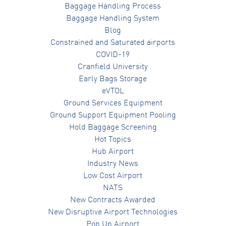
Baggage Handling Process
Baggage Handling System
Blog
Constrained and Saturated airports
COVID-19
Cranfield University
Early Bags Storage
eVTOL
Ground Services Equipment
Ground Support Equipment Pooling
Hold Baggage Screening
Hot Topics
Hub Airport
Industry News
Low Cost Airport
NATS
New Contracts Awarded
New Disruptive Airport Technologies
Pop Up Airport