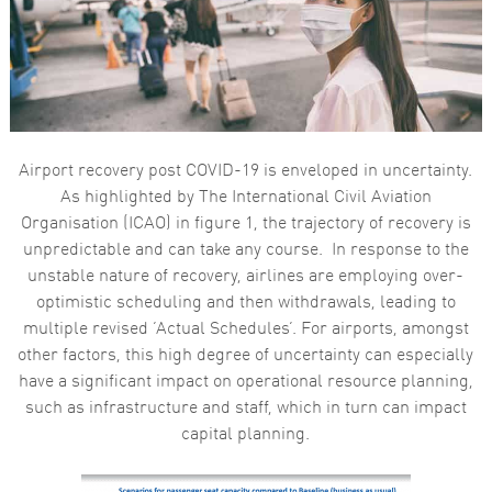
functionality
and
structure,
based on
how the
website is
used.
Airport recovery post COVID-19 is enveloped in uncertainty.
Experience
As highlighted by The International Civil Aviation
In order for
Organisation (ICAO) in figure 1, the trajectory of recovery is
our website
to perform
unpredictable and can take any course. In response to the
as well as
unstable nature of recovery, airlines are employing over-
possible
during your
optimistic scheduling and then withdrawals, leading to
visit. If you
multiple revised ‘Actual Schedules’. For airports, amongst
refuse these
cookies,
other factors, this high degree of uncertainty can especially
some
have a significant impact on operational resource planning,
functionality
will
such as infrastructure and staff, which in turn can impact
disappear
capital planning.
from the
website.