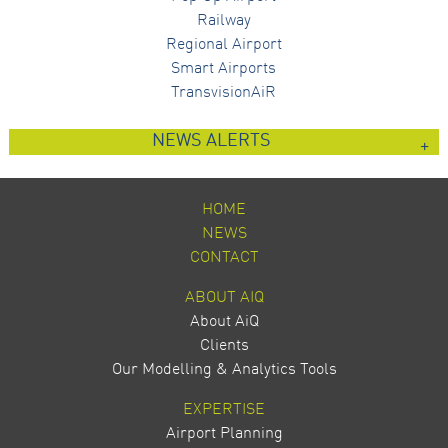
Railway
Regional Airport
Smart Airports
TransvisionAiR
NEWS ALERTS
HOME
NEWS
CONTACT
ABOUT AIQ
About AiQ
Clients
Our Modelling & Analytics Tools
EXPERTISE
Airport Planning