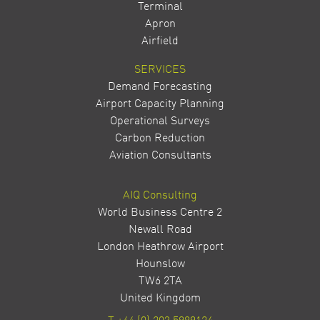
Terminal
Apron
Airfield
SERVICES
Demand Forecasting
Airport Capacity Planning
Operational Surveys
Carbon Reduction
Aviation Consultants
AIQ Consulting
World Business Centre 2
Newall Road
London Heathrow Airport
Hounslow
TW6 2TA
United Kingdom