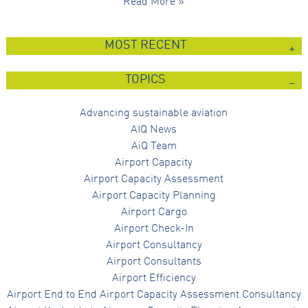
Read More »
MOST RECENT
TOPICS
Advancing sustainable aviation
AIQ News
AiQ Team
Airport Capacity
Airport Capacity Assessment
Airport Capacity Planning
Airport Cargo
Airport Check-In
Airport Consultancy
Airport Consultants
Airport Efficiency
Airport End to End Airport Capacity Assessment Consultancy