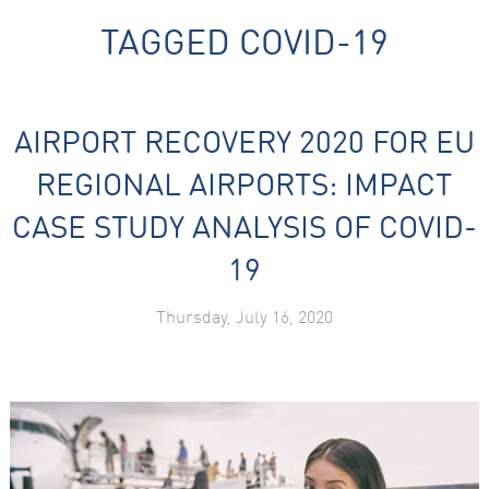
TAGGED
COVID-19
AIRPORT RECOVERY 2020 FOR EU
REGIONAL AIRPORTS: IMPACT
Necessary
CASE STUDY ANALYSIS OF COVID-
These
cookies are
not
19
optional.
They are
needed for
Thursday, July 16, 2020
the website
to function.
Statistics
In order for
us to
improve the
website's