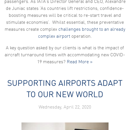
passengers. As IATA’s Director General and CEO, Alexandre
de Juniac states ‘As countries lift restrictions, confidence-
boosting measures will be critical to re-start travel and
stimulate economies’. Whilst essential, these preventative
measures create complex
challenges brought to an already
complex airport
operation.
A key question asked by our clients is what is the impact of
aircraft turnaround times with accommodating new COVID-
19 measures?
Read More »
SUPPORTING AIRPORTS ADAPT
TO OUR NEW WORLD
Wednesday, April 22, 2020