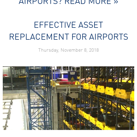
AIRPORTS?
READ MORE »
EFFECTIVE ASSET
REPLACEMENT FOR AIRPORTS
Thursday, November 8, 2018