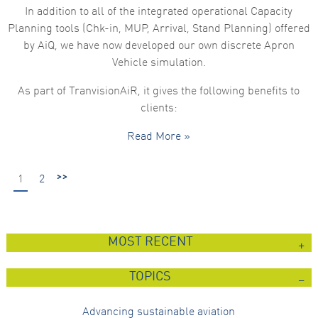
In addition to all of the integrated operational Capacity
Planning tools (Chk-in, MUP, Arrival, Stand Planning) offered
by AiQ, we have now developed our own discrete Apron
Vehicle simulation.
As part of TranvisionAiR, it gives the following benefits to
clients:
Read More »
>>
1
2
MOST RECENT
TOPICS
Advancing sustainable aviation