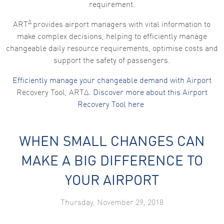
requirement.
Marketing
Δ
By sharing
ART
provides airport managers with vital information to
your
make complex decisions, helping to efficiently manage
interests
and
changeable daily resource requirements, optimise costs and
behaviour as
support the safety of passengers.
you visit our
site, you
increase the
Efficiently manage your changeable demand with Airport
chance of
Recovery Tool, ARTΔ.
Discover more about this Airport
seeing
personalised
Recovery Tool here
content and
offers.
WHEN SMALL CHANGES CAN
MAKE A BIG DIFFERENCE TO
YOUR AIRPORT
Thursday, November 29, 2018