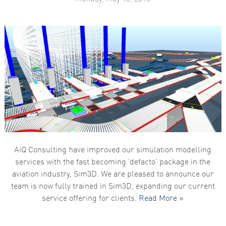
AiQ Consulting have improved our simulation modelling
services with the fast becoming ‘defacto’ package in the
aviation industry, Sim3D. We are pleased to announce our
team is now fully trained in Sim3D, expanding our current
service offering for clients.
Read More »