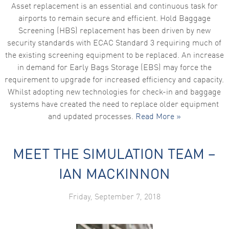
Asset replacement is an essential and continuous task for
airports to remain secure and efficient. Hold Baggage
Screening (HBS) replacement has been driven by new
security standards with ECAC Standard 3 requiring much of
the existing screening equipment to be replaced. An increase
in demand for Early Bags Storage (EBS) may force the
requirement to upgrade for increased efficiency and capacity.
Whilst adopting new technologies for check-in and baggage
systems have created the need to replace older equipment
and updated processes.
Read More »
MEET THE SIMULATION TEAM –
IAN MACKINNON
Friday, September 7, 2018