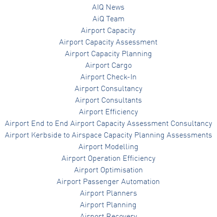
AIQ News
AiQ Team
Airport Capacity
Airport Capacity Assessment
Airport Capacity Planning
Airport Cargo
Airport Check-In
Airport Consultancy
Airport Consultants
Airport Efficiency
Airport End to End Airport Capacity Assessment Consultancy
Airport Kerbside to Airspace Capacity Planning Assessments
Airport Modelling
Airport Operation Efficiency
Airport Optimisation
Airport Passenger Automation
Airport Planners
Airport Planning
Airport Recovery