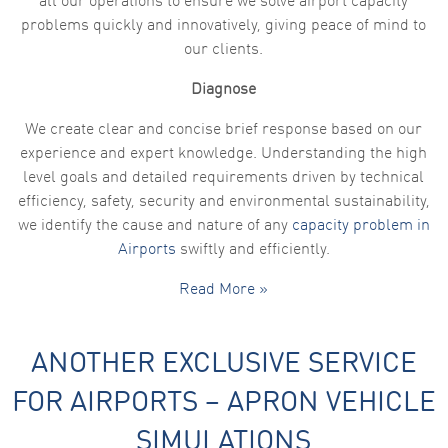
all our operations to ensure we solve airport capacity
problems quickly and innovatively, giving peace of mind to
our clients.
Diagnose
We create clear and concise brief response based on our
experience and expert knowledge. Understanding the high
level goals and detailed requirements driven by technical
efficiency, safety, security and environmental sustainability,
we identify the cause and nature of any
capacity problem in
Airports
swiftly and efficiently.
Read More »
ANOTHER EXCLUSIVE SERVICE
FOR AIRPORTS – APRON VEHICLE
SIMULATIONS