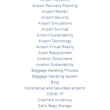
Airport Recovery Planning
Airport Restart
Airport Security
Airport Simulations
Airport Survival
Airport Sustainability
Airport Technology
Airport Virtual Reality
Asset Replacement
Aviation Consultants
Aviation Sustainability
Baggage Handling Process
Baggage Handling System
Blog
Constrained and Saturated airports
COVID-19
Cranfield University
Early Bags Storage