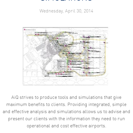
Wednesday, April 30, 2014
AiQ strives to produce tools and simulations that give
maximum benefits to clients. Providing integrated, simple
and effective analysis and simulations allows us to advise and
present our clients with the information they need to run
operational and cost effective airports.