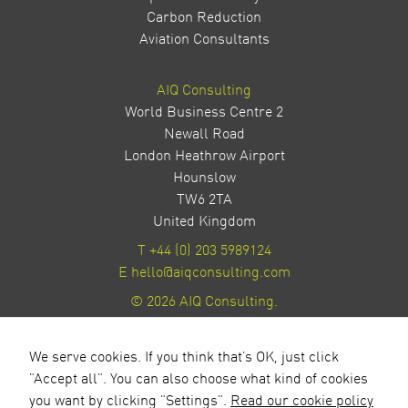
Carbon Reduction
Aviation Consultants
AIQ Consulting
World Business Centre 2
Newall Road
London Heathrow Airport
Hounslow
TW6 2TA
United Kingdom
T
+44 (0) 203 5989124
E
hello@aiqconsulting.com
© 2026 AIQ Consulting.
Privacy Policy
Site by Milestone Creative
We serve cookies. If you think that's OK, just click
"Accept all". You can also choose what kind of cookies
you want by clicking "Settings".
Read our cookie policy