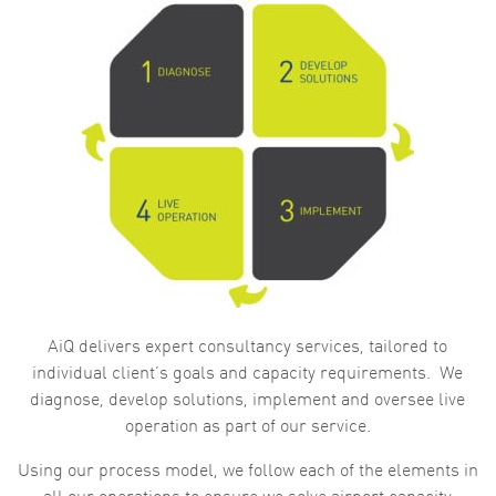
AiQ delivers expert consultancy services, tailored to
individual client’s goals and capacity requirements. We
diagnose, develop solutions, implement and oversee live
operation as part of our service.
Using our process model, we follow each of the elements in