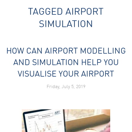
TAGGED
AIRPORT
SIMULATION
HOW CAN AIRPORT MODELLING
Necessary
These
AND SIMULATION HELP YOU
cookies are
not
VISUALISE YOUR AIRPORT
optional.
They are
needed for
Friday, July 5, 2019
the website
to function.
Statistics
In order for
us to
improve the
website's