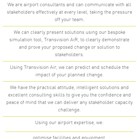
We are airport consultants and can communicate with all
stakeholders effectively at every level, taking the pressure
off your team.
We can clearly present solutions using our bespoke
simulation tool, Transvision AiR, to clearly demonstrate
and prove your proposed change or solution to
stakeholders.
Using Transvision Air, we can predict and schedule the
impact of your planned change.
We have the practical attitude, intelligent solutions and
excellent consulting skills to give you the confidence and
peace of mind that we can deliver any stakeholder capacity
challenge.
Using our airport expertise, we:
optimise facilities and equipment,