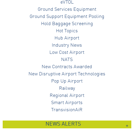
eVTOL
Ground Services Equipment
Ground Support Equipment Pooling
Hold Baggage Screening
Hot Topics
Hub Airport
Industry News
Low Cost Airport
NATS
New Contracts Awarded
New Disruptive Airport Technologies
Pop Up Airport
Railway
Regional Airport
Smart Airports
TransvisionAiR
NEWS ALERTS