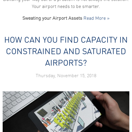
Your airport needs to be smarter.
Sweating your Airport Assets
Read More »
HOW CAN YOU FIND CAPACITY IN
CONSTRAINED AND SATURATED
AIRPORTS?
Thursday, November 15, 2018