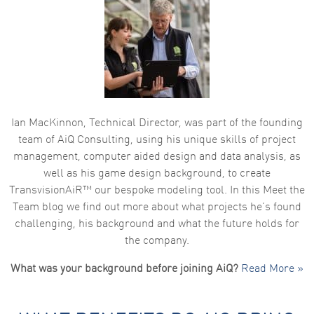
Ian MacKinnon, Technical Director, was part of the founding
team of AiQ Consulting, using his unique skills of project
management, computer aided design and data analysis, as
well as his game design background, to create
TransvisionAiR™ our bespoke modeling tool. In this Meet the
Team blog we find out more about what projects he’s found
challenging, his background and what the future holds for
the company.
What was your background before joining AiQ?
Read More »