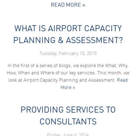
READ MORE »
WHAT IS AIRPORT CAPACITY
PLANNING & ASSESSMENT?
Tuesday, February 10, 2015
In the first of a series of blogs, we explore the What, Why,
How, When and Where of our key services. This month, we
look at Airport Capacity Planning and Assessment.
Read
More »
PROVIDING SERVICES TO
CONSULTANTS
Friday, June 6, 2014