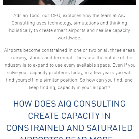
Adrian Todd, our CEO, explores how the team at AiQ
Consulting uses technology, simulations and thinking
holistically to create smart airports and realise capacity
worldwide.
Airports become constrained in one or two or all three areas
– runway, stands and terminal – because the nature of the
industry is to expand to use every available space. Even if you
solve your capacity problems today, in a few years you will
find yourself in a similar position. So how can you find, and
keep finding, capacity in your airport?
HOW DOES AIQ CONSULTING
CREATE CAPACITY IN
CONSTRAINED AND SATURATED