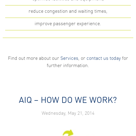
reduce congestion and waiting times,
improve passenger experience.
Find out more about our
Services
, or
contact us today
for
further information.
AIQ – HOW DO WE WORK?
Wednesday, May 21, 2014