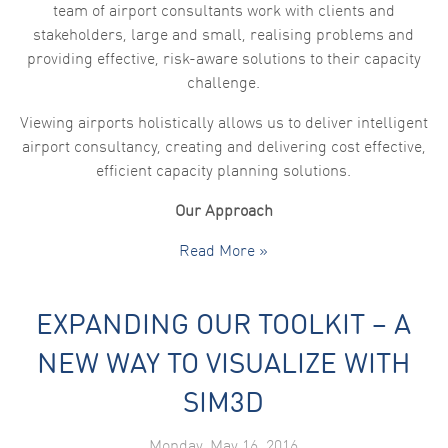
team of airport consultants work with clients and
stakeholders, large and small, realising problems and
providing effective, risk-aware solutions to their capacity
challenge.
Viewing airports holistically allows us to deliver intelligent
airport consultancy, creating and delivering cost effective,
efficient capacity planning solutions.
Our Approach
Read More »
EXPANDING OUR TOOLKIT – A
NEW WAY TO VISUALIZE WITH
SIM3D
Monday, May 16, 2016