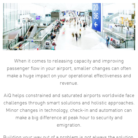
When it comes to releasing capacity and improving
passenger flow in your airport, smaller changes can often
make a huge impact on your operational effectiveness and
revenue.
AiQ helps constrained and saturated airports worldwide face
challenges through smart solutions and holistic approaches.
Minor changes in technology, check-in and automation can
make a big difference at peak hour to security and
emigration.
Building your way out of a problem is not always the solution.