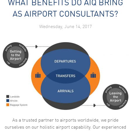
WHAT BENEFITS DO AIQ BRING
AS AIRPORT CONSULTANTS?
Wednesday, June 14, 2017
As a trusted partner to airports worldwide, we pride
ourselves on our holistic airport capability. Our experienced