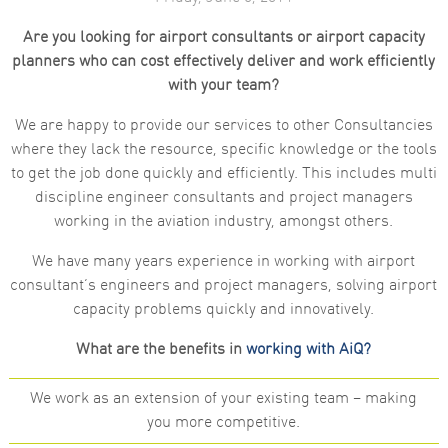
Are you looking for airport consultants or airport capacity
planners who can cost effectively deliver and work efficiently
with your team?
We are happy to provide our services to other Consultancies
where they lack the resource, specific knowledge or the tools
to get the job done quickly and efficiently. This includes multi
discipline engineer consultants and project managers
working in the aviation industry, amongst others.
We have many years experience in working with airport
consultant’s engineers and project managers, solving airport
capacity problems quickly and innovatively.
What are the benefits in
working with AiQ?
We work as an extension of your existing team – making
you more competitive.