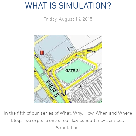
WHAT IS SIMULATION?
Friday, August 14, 2015
In the fifth of our series of What, Why, How, When and Where
blogs, we explore one of our key consultancy services,
Simulation.