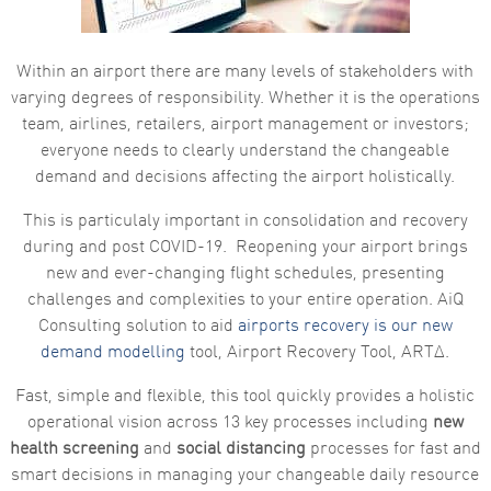
functionality
and
structure,
based on
Within an airport there are many levels of stakeholders with
how the
varying degrees of responsibility. Whether it is the operations
website is
used.
team, airlines, retailers, airport management or investors;
everyone needs to clearly understand the changeable
demand and decisions affecting the airport holistically.
Experience
In order for
This is particulaly important in consolidation and recovery
our website
to perform
during and post COVID-19. Reopening your airport brings
as well as
new and ever-changing flight schedules, presenting
possible
during your
challenges and complexities to your entire operation. AiQ
visit. If you
Consulting solution to aid
airports recovery is our new
refuse these
cookies,
demand modelling
tool, Airport Recovery Tool, ARTΔ.
some
functionality
Fast, simple and flexible, this tool quickly provides a holistic
will
disappear
operational vision across 13 key processes including
new
from the
health screening
and
social distancing
processes for fast and
website.
smart decisions in managing your changeable daily resource