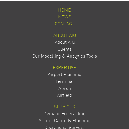
HOME
NEWS
CONTACT
ABOUT AIQ
About AiQ
Clients
Our Modelling & Analytics Tools
EXPERTISE
Airport Planning
Terminal
Apron
Airfield
SERVICES
Demand Forecasting
Airport Capacity Planning
Operational Surveys