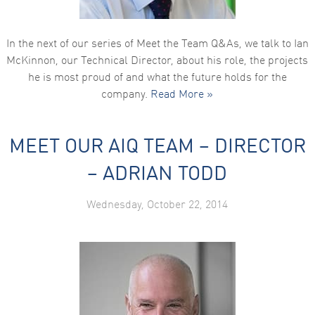
In the next of our series of Meet the Team Q&As, we talk to Ian
McKinnon, our Technical Director, about his role, the projects
he is most proud of and what the future holds for the
company.
Read More »
MEET OUR AIQ TEAM – DIRECTOR
– ADRIAN TODD
Wednesday, October 22, 2014