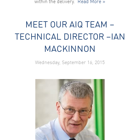
within the delivery.
Read More »
MEET OUR AIQ TEAM –
TECHNICAL DIRECTOR –IAN
MACKINNON
Wednesday, September 16, 2015