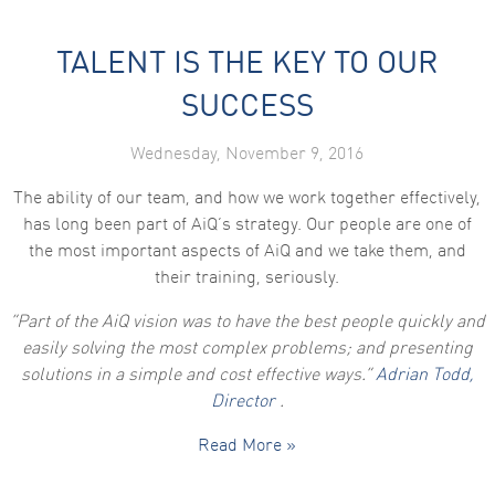
TALENT IS THE KEY TO OUR
SUCCESS
Wednesday, November 9, 2016
The ability of our team, and how we work together effectively,
has long been part of AiQ’s strategy. Our people are one of
the most important aspects of AiQ and we take them, and
their training, seriously.
“Part of the AiQ vision was to have the best people quickly and
easily solving the most complex problems; and presenting
solutions in a simple and cost effective ways.”
Adrian Todd,
Director
.
Read More »