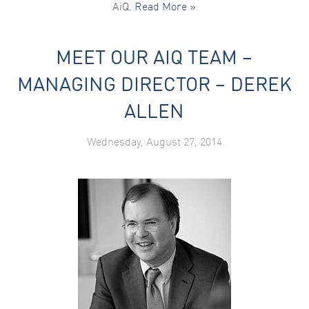
AiQ.
Read More »
MEET OUR AIQ TEAM –
MANAGING DIRECTOR – DEREK
ALLEN
Wednesday, August 27, 2014