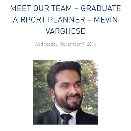
MEET OUR TEAM – GRADUATE
AIRPORT PLANNER – MEVIN
VARGHESE
Wednesday, November 9, 2016