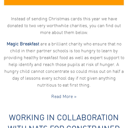
functionality
and
structure,
based on
Instead of sending Christmas cards this year we have
how the
donated to two very worthwhile charities, you can find out
website is
used.
more about them below.
Magic Breakfast
are a brilliant charity who ensure that no
Experience
child in their partner schools is too hungry to learn by
In order for
providing healthy breakfast food as well as expert support to
our website
to perform
help identify and reach those pupils at risk of hunger. A
as well as
hungry child cannot concentrate so could miss out on half a
possible
during your
day of lessons every school day if not given anything
visit. If you
nutritious to eat first thing.
refuse these
cookies,
some
Read More »
functionality
will
disappear
from the
WORKING IN COLLABORATION
website.