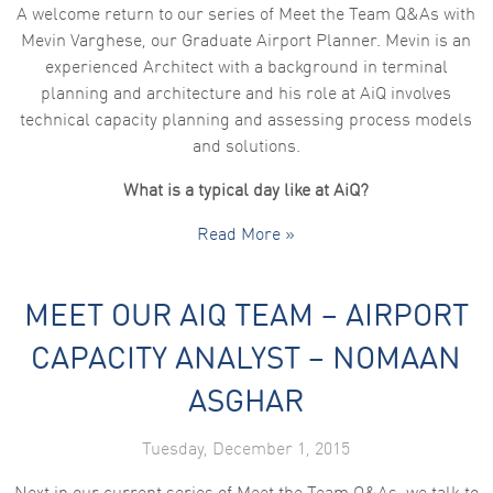
A welcome return to our series of Meet the Team Q&As with
Mevin Varghese, our Graduate Airport Planner. Mevin is an
experienced Architect with a background in terminal
planning and architecture and his role at AiQ involves
technical capacity planning and assessing process models
and solutions.
What is a typical day like at AiQ?
Read More »
MEET OUR AIQ TEAM – AIRPORT
CAPACITY ANALYST – NOMAAN
ASGHAR
Tuesday, December 1, 2015