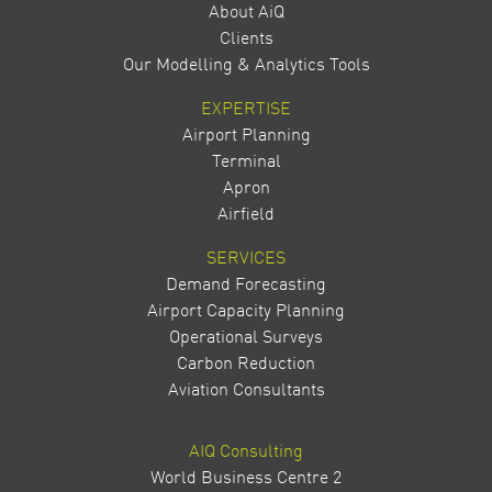
About AiQ
Clients
Our Modelling & Analytics Tools
EXPERTISE
Airport Planning
Terminal
Apron
Airfield
SERVICES
Demand Forecasting
Airport Capacity Planning
Operational Surveys
Carbon Reduction
Aviation Consultants
AIQ Consulting
World Business Centre 2