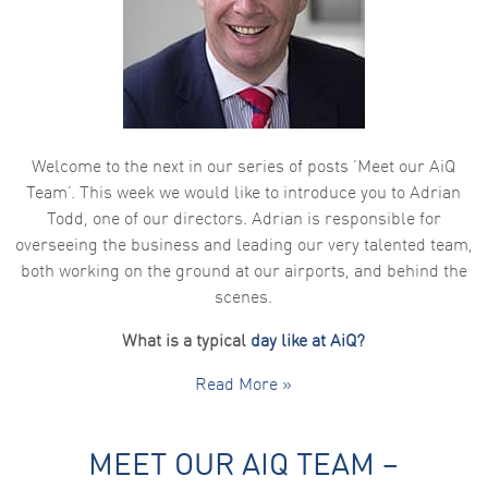
Welcome to the next in our series of posts ‘Meet our AiQ
Team’. This week we would like to introduce you to Adrian
Todd, one of our directors. Adrian is responsible for
overseeing the business and leading our very talented team,
both working on the ground at our airports, and behind the
scenes.
What is a typical
day like at AiQ?
Read More »
MEET OUR AIQ TEAM –