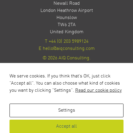
Newall Road
London Heathrow Airport
Hounslow
TW6 2TA
United Kingdom
T
+44 (0) 203 5989124
E
hello@aiqconsulting.com
© 2026 AIQ Consulting.
Privacy Policy
Site by Milestone Creative
We serve cookies. If you think that's OK, just click
"Accept all". You can also choose what kind of cookies
you want by clicking "Settings".
Read our cookie policy
Settings
Accept all