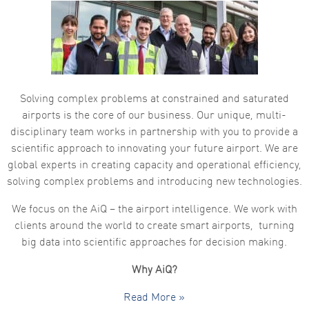
Solving complex problems at constrained and saturated
airports is the core of our business. Our unique, multi-
disciplinary team works in partnership with you to provide a
scientific approach to innovating your future airport. We are
global experts in creating capacity and operational efficiency,
solving complex problems and introducing new technologies.
We focus on the AiQ – the airport intelligence. We work with
clients around the world to create smart airports, turning
big data into scientific approaches for decision making.
Why AiQ?
Read More »