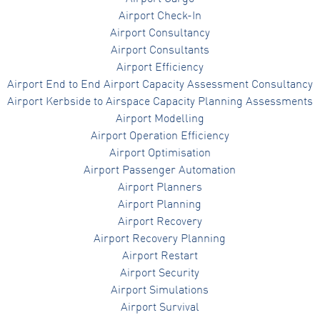
Airport Check-In
Airport Consultancy
Airport Consultants
Airport Efficiency
Airport End to End Airport Capacity Assessment Consultancy
Airport Kerbside to Airspace Capacity Planning Assessments
Airport Modelling
Airport Operation Efficiency
Airport Optimisation
Airport Passenger Automation
Airport Planners
Airport Planning
Airport Recovery
Airport Recovery Planning
Airport Restart
Airport Security
Airport Simulations
Airport Survival