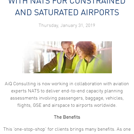
WITH NATS FOR CONSTRAINED
Marketing
AND SATURATED AIRPORTS
By sharing
your
interests
Thursday, January 31, 2019
and
behaviour as
you visit our
site, you
increase the
chance of
seeing
personalised
content and
offers.
AiQ Consulting is now working in collaboration with aviation
experts NATS to deliver end-to-end capacity planning
assessments involving passengers, baggage, vehicles,
flights, GSE and airspace to airports worldwide.
The Benefits
This ‘one-stop-shop’ for clients brings many benefits. As one