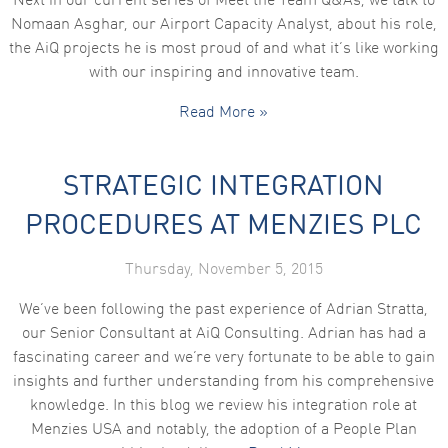
Next in our current series of Meet the Team Q&As, we talk to
Nomaan Asghar, our Airport Capacity Analyst, about his role,
the AiQ projects he is most proud of and what it’s like working
with our inspiring and innovative team.
Read More »
STRATEGIC INTEGRATION
PROCEDURES AT MENZIES PLC
Thursday, November 5, 2015
We’ve been following the past experience of Adrian Stratta,
our Senior Consultant at AiQ Consulting. Adrian has had a
fascinating career and we’re very fortunate to be able to gain
insights and further understanding from his comprehensive
knowledge. In this blog we review his integration role at
Menzies USA and notably, the adoption of a People Plan