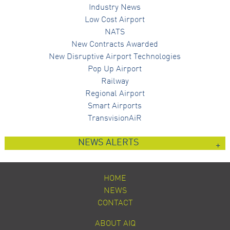
Industry News
Low Cost Airport
NATS
New Contracts Awarded
New Disruptive Airport Technologies
Pop Up Airport
Railway
Regional Airport
Smart Airports
TransvisionAiR
NEWS ALERTS
HOME
NEWS
CONTACT
ABOUT AIQ