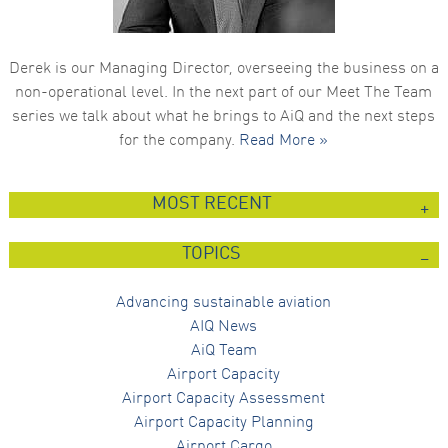
Derek is our Managing Director, overseeing the business on a
non-operational level. In the next part of our Meet The Team
series we talk about what he brings to AiQ and the next steps
for the company.
Read More »
MOST RECENT
TOPICS
Advancing sustainable aviation
AIQ News
AiQ Team
Airport Capacity
Airport Capacity Assessment
Airport Capacity Planning
Airport Cargo