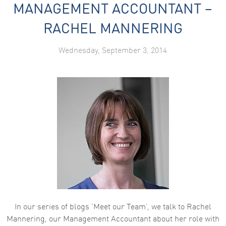
MANAGEMENT ACCOUNTANT –
RACHEL MANNERING
Wednesday, September 3, 2014
In our series of blogs ‘Meet our Team’, we talk to Rachel
Mannering, our Management Accountant about her role with