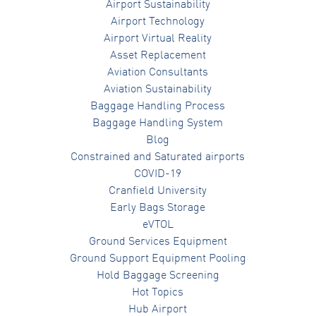
Airport Sustainability
Airport Technology
Airport Virtual Reality
Asset Replacement
Aviation Consultants
Aviation Sustainability
Baggage Handling Process
Baggage Handling System
Blog
Constrained and Saturated airports
COVID-19
Cranfield University
Early Bags Storage
eVTOL
Ground Services Equipment
Ground Support Equipment Pooling
Hold Baggage Screening
Hot Topics
Hub Airport