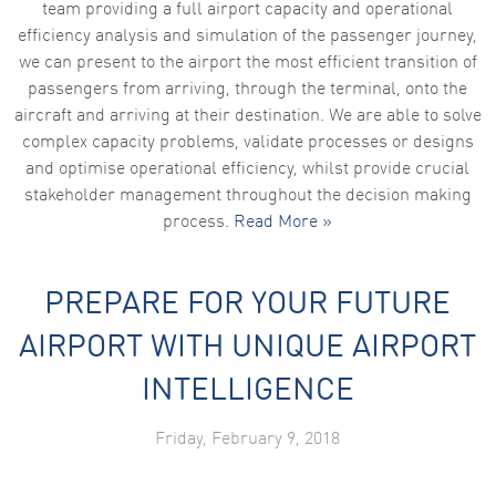
team providing a full airport capacity and operational
efficiency analysis and simulation of the passenger journey,
we can present to the airport the most efficient transition of
passengers from arriving, through the terminal, onto the
aircraft and arriving at their destination. We are able to solve
complex capacity problems, validate processes or designs
and optimise operational efficiency, whilst provide crucial
stakeholder management throughout the decision making
process.
Read More »
PREPARE FOR YOUR FUTURE
AIRPORT WITH UNIQUE AIRPORT
INTELLIGENCE
Friday, February 9, 2018