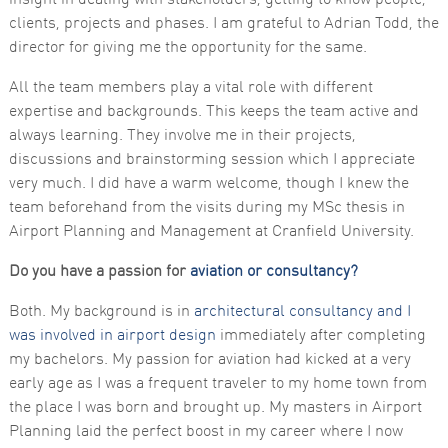
clients, projects and phases. I am grateful to Adrian Todd, the
director for giving me the opportunity for the same.
All the team members play a vital role with different
expertise and backgrounds. This keeps the team active and
always learning. They involve me in their projects,
discussions and brainstorming session which I appreciate
very much. I did have a warm welcome, though I knew the
team beforehand from the visits during my MSc thesis in
Airport Planning and Management at Cranfield University.
Do you have a passion for
aviation or consultancy?
Both. My background is in
architectural consultancy and I
was involved in airport design
immediately after completing
my bachelors. My passion for aviation had kicked at a very
early age as I was a frequent traveler to my home town from
the place I was born and brought up. My masters in Airport
Planning laid the perfect boost in my career where I now