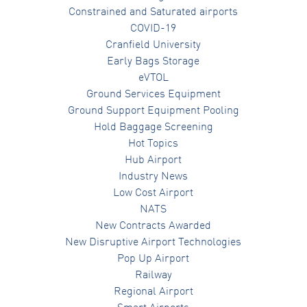
Constrained and Saturated airports
COVID-19
Cranfield University
Early Bags Storage
eVTOL
Ground Services Equipment
Ground Support Equipment Pooling
Hold Baggage Screening
Hot Topics
Hub Airport
Industry News
Low Cost Airport
NATS
New Contracts Awarded
New Disruptive Airport Technologies
Pop Up Airport
Railway
Regional Airport