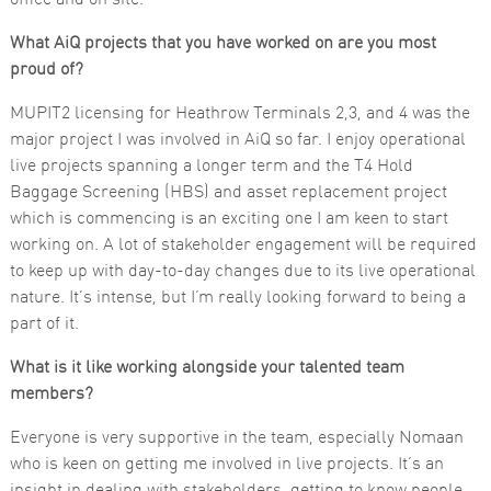
Marketing
What AiQ projects that you have worked on are you most
By sharing
proud of?
your
interests
and
MUPIT2 licensing for Heathrow Terminals 2,3, and 4 was the
behaviour as
major project I was involved in AiQ so far. I enjoy operational
you visit our
site, you
live projects spanning a longer term and the T4 Hold
increase the
Baggage Screening (HBS) and asset replacement project
chance of
seeing
which is commencing is an exciting one I am keen to start
personalised
working on. A lot of stakeholder engagement will be required
content and
offers.
to keep up with day-to-day changes due to its live operational
nature. It’s intense, but I’m really looking forward to being a
part of it.
What is it like working alongside your talented team
members?
Everyone is very supportive in the team, especially Nomaan
who is keen on getting me involved in live projects. It’s an
insight in dealing with stakeholders, getting to know people,