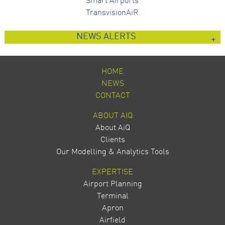
Smart Airports
TransvisionAiR
NEWS ALERTS
HOME
NEWS
CONTACT
ABOUT AIQ
About AiQ
Clients
Our Modelling & Analytics Tools
EXPERTISE
Airport Planning
Terminal
Apron
Airfield