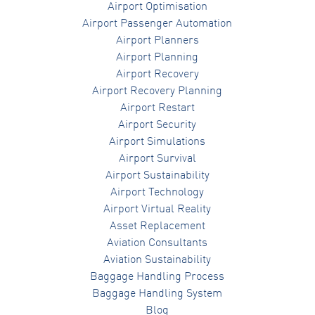
Airport Optimisation
Airport Passenger Automation
Airport Planners
Airport Planning
Airport Recovery
Airport Recovery Planning
Airport Restart
Airport Security
Airport Simulations
Airport Survival
Airport Sustainability
Airport Technology
Airport Virtual Reality
Asset Replacement
Aviation Consultants
Aviation Sustainability
Baggage Handling Process
Baggage Handling System
Blog