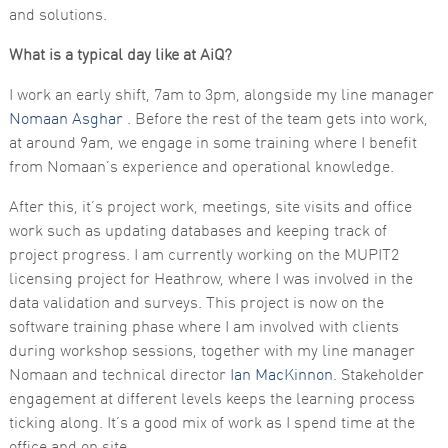
functionality
and solutions.
and
structure,
What is a typical day like at AiQ?
based on
how the
website is
I work an early shift, 7am to 3pm, alongside my line manager
used.
Nomaan Asghar
. Before the rest of the team gets into work,
at around 9am, we engage in some training where I benefit
from Nomaan’s experience and operational knowledge.
Experience
In order for
After this, it’s project work, meetings, site visits and office
our website
to perform
work such as updating databases and keeping track of
as well as
project progress. I am currently working on the MUPIT2
possible
during your
licensing project for Heathrow, where I was involved in the
visit. If you
data validation and surveys. This project is now on the
refuse these
cookies,
software training phase where I am involved with clients
some
during workshop sessions, together with my line manager
functionality
will
Nomaan and technical director
Ian MacKinnon
. Stakeholder
disappear
engagement at different levels keeps the learning process
from the
website.
ticking along. It’s a good mix of work as I spend time at the
office and on site.