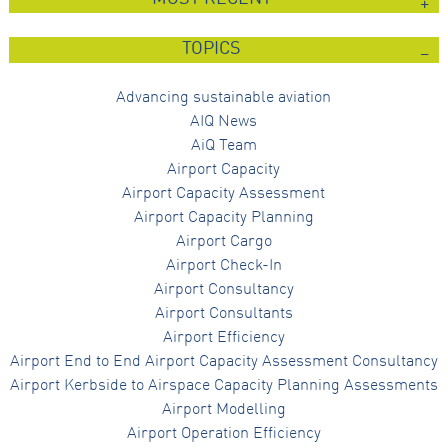
TOPICS
Advancing sustainable aviation
AIQ News
AiQ Team
Airport Capacity
Airport Capacity Assessment
Airport Capacity Planning
Airport Cargo
Airport Check-In
Airport Consultancy
Airport Consultants
Airport Efficiency
Airport End to End Airport Capacity Assessment Consultancy
Airport Kerbside to Airspace Capacity Planning Assessments
Airport Modelling
Airport Operation Efficiency