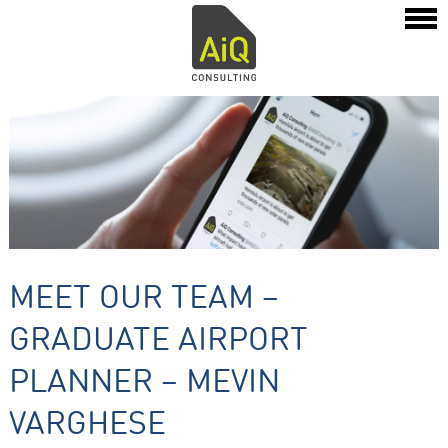
MEET OUR TEAM –
GRADUATE AIRPORT
PLANNER – MEVIN
VARGHESE