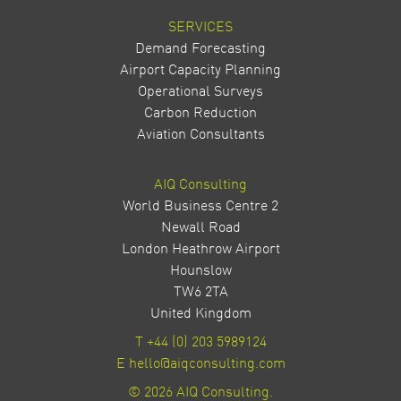
SERVICES
Demand Forecasting
Airport Capacity Planning
Operational Surveys
Carbon Reduction
Aviation Consultants
AIQ Consulting
World Business Centre 2
Newall Road
London Heathrow Airport
Hounslow
TW6 2TA
United Kingdom
T
+44 (0) 203 5989124
E
hello@aiqconsulting.com
© 2026 AIQ Consulting.