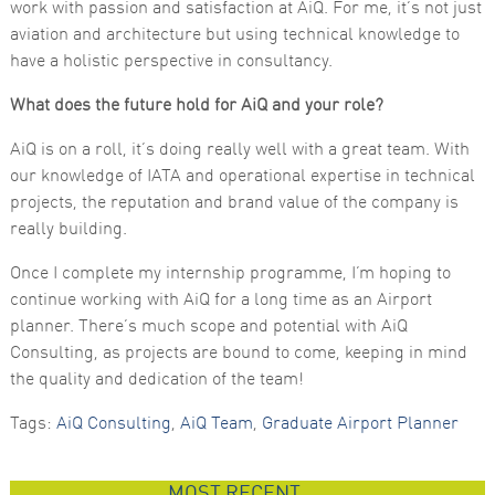
work with passion and satisfaction at AiQ. For me, it’s not just
aviation and architecture but using technical knowledge to
have a holistic perspective in consultancy.
What does the future hold for AiQ and your role?
AiQ is on a roll, it’s doing really well with a great team. With
our knowledge of IATA and operational expertise in technical
projects, the reputation and brand value of the company is
really building.
Once I complete my internship programme, I’m hoping to
continue working with AiQ for a long time as an Airport
planner. There’s much scope and potential with AiQ
Consulting, as projects are bound to come, keeping in mind
the quality and dedication of the team!
Tags:
AiQ Consulting
,
AiQ Team
,
Graduate Airport Planner
MOST RECENT