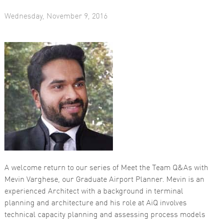
Wednesday, November 9, 2016
Necessary
These
cookies are
not
optional.
They are
needed for
the website
to function.
A welcome return to our series of Meet the Team Q&As with
Mevin Varghese, our Graduate Airport Planner. Mevin is an
Statistics
experienced Architect with a background in terminal
In order for
us to
planning and architecture and his role at AiQ involves
improve the
technical capacity planning and assessing process models
website's