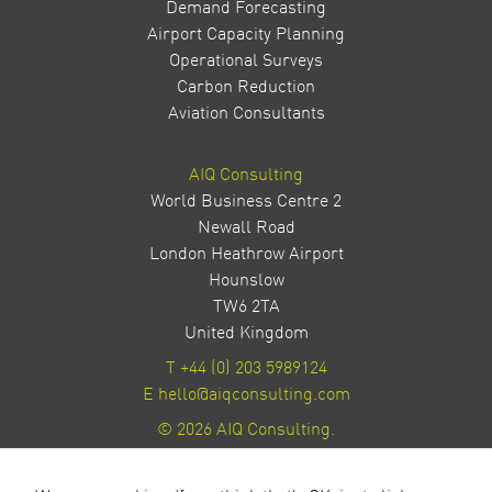
Demand Forecasting
Airport Capacity Planning
Operational Surveys
Carbon Reduction
Aviation Consultants
AIQ Consulting
World Business Centre 2
Newall Road
London Heathrow Airport
Hounslow
TW6 2TA
United Kingdom
T
+44 (0) 203 5989124
E
hello@aiqconsulting.com
© 2026 AIQ Consulting.
Privacy Policy
Site by Milestone Creative