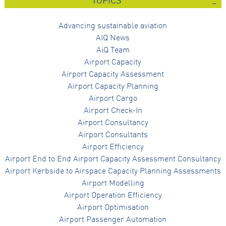
TOPICS
Advancing sustainable aviation
AIQ News
AiQ Team
Airport Capacity
Airport Capacity Assessment
Airport Capacity Planning
Airport Cargo
Airport Check-In
Airport Consultancy
Airport Consultants
Airport Efficiency
Airport End to End Airport Capacity Assessment Consultancy
Airport Kerbside to Airspace Capacity Planning Assessments
Airport Modelling
Airport Operation Efficiency
Airport Optimisation
Airport Passenger Automation