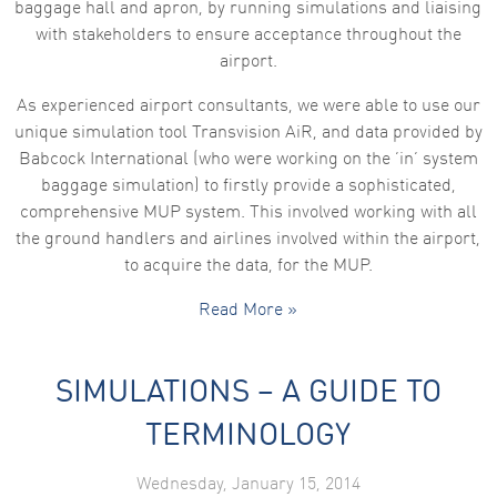
baggage hall and apron, by running simulations and liaising
functionality
and
with stakeholders to ensure acceptance throughout the
structure,
airport.
based on
how the
website is
As experienced airport consultants, we were able to use our
used.
unique simulation tool Transvision AiR, and data provided by
Babcock International (who were working on the ‘in’ system
baggage simulation) to firstly provide a sophisticated,
Experience
In order for
comprehensive MUP system. This involved working with all
our website
the ground handlers and airlines involved within the airport,
to perform
as well as
to acquire the data, for the MUP.
possible
during your
Read More »
visit. If you
refuse these
cookies,
some
SIMULATIONS – A GUIDE TO
functionality
will
disappear
TERMINOLOGY
from the
website.
Wednesday, January 15, 2014