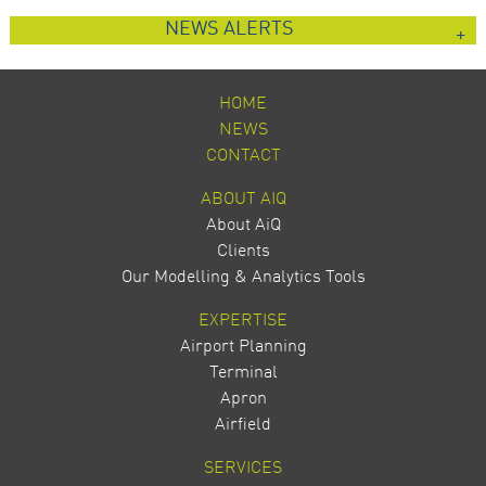
NEWS ALERTS
HOME
NEWS
CONTACT
ABOUT AIQ
About AiQ
Clients
Our Modelling & Analytics Tools
EXPERTISE
Airport Planning
Terminal
Apron
Airfield
SERVICES