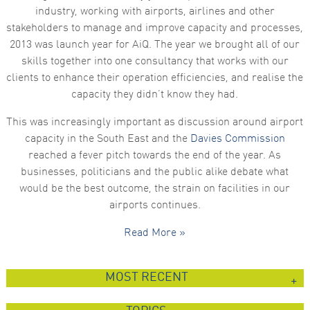
industry, working with airports, airlines and other
stakeholders to manage and improve capacity and processes,
2013 was launch year for AiQ. The year we brought all of our
skills together into one consultancy that works with our
clients to enhance their operation efficiencies, and realise the
capacity they didn’t know they had.
This was increasingly important as discussion around airport
capacity in the South East and the
Davies Commission
reached a fever pitch towards the end of the year. As
businesses, politicians and the public alike debate what
would be the best outcome, the strain on facilities in our
airports continues.
Read More »
MOST RECENT