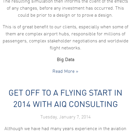
The resulting simulation then informs the client of the effects
of any changes, before any investment has occurred. This
could be prior to a design or to prove a design.
This is of great benefit to our clients, especially when some of
them are complex airport hubs, responsible for millions of
passengers, complex stakeholder negotiations and worldwide
flight networks.
Big Data
Read More »
GET OFF TO A FLYING START IN
2014 WITH AIQ CONSULTING
Tuesday, January 7, 2014
Although we have had many years experience in the aviation