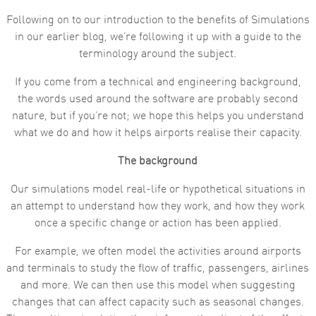
Following on to our introduction to the benefits of Simulations
Marketing
By sharing
in our earlier blog, we’re following it up with a guide to the
your
terminology around the subject.
interests
and
behaviour as
If you come from a technical and engineering background,
you visit our
the words used around the software are probably second
site, you
increase the
nature, but if you’re not; we hope this helps you understand
chance of
what we do and how it helps airports realise their capacity.
seeing
personalised
content and
The background
offers.
Our simulations model real-life or hypothetical situations in
an attempt to understand how they work, and how they work
once a specific change or action has been applied.
For example, we often model the activities around airports
and terminals to study the flow of traffic, passengers, airlines
and more. We can then use this model when suggesting
changes that can affect capacity such as seasonal changes.