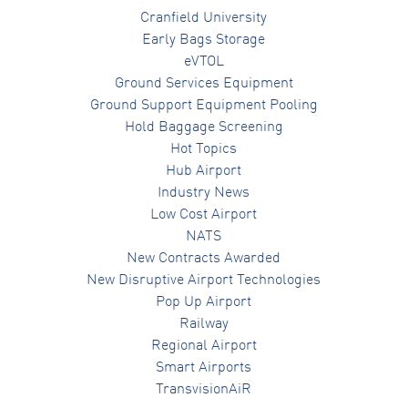
Cranfield University
Early Bags Storage
eVTOL
Ground Services Equipment
Ground Support Equipment Pooling
Hold Baggage Screening
Hot Topics
Hub Airport
Industry News
Low Cost Airport
NATS
New Contracts Awarded
New Disruptive Airport Technologies
Pop Up Airport
Railway
Regional Airport
Smart Airports
TransvisionAiR