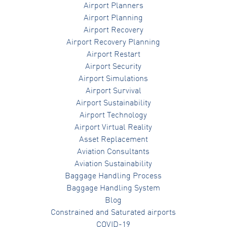
Airport Planners
Airport Planning
Airport Recovery
Airport Recovery Planning
Airport Restart
Airport Security
Airport Simulations
Airport Survival
Airport Sustainability
Airport Technology
Airport Virtual Reality
Asset Replacement
Aviation Consultants
Aviation Sustainability
Baggage Handling Process
Baggage Handling System
Blog
Constrained and Saturated airports
COVID-19