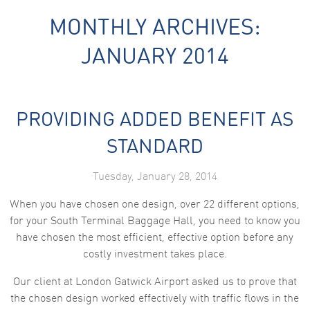
MONTHLY ARCHIVES:
JANUARY 2014
PROVIDING ADDED BENEFIT AS
Necessary
These
STANDARD
cookies are
not
optional.
Tuesday, January 28, 2014
They are
needed for
When you have chosen one design, over 22 different options,
the website
to function.
for your South Terminal Baggage Hall, you need to know you
have chosen the most efficient, effective option before any
costly investment takes place.
Statistics
In order for
Our client at London Gatwick Airport asked us to prove that
us to
improve the
the chosen design worked effectively with traffic flows in the
website's