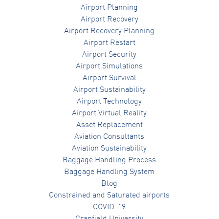
Airport Planning
Airport Recovery
Airport Recovery Planning
Airport Restart
Airport Security
Airport Simulations
Airport Survival
Airport Sustainability
Airport Technology
Airport Virtual Reality
Asset Replacement
Aviation Consultants
Aviation Sustainability
Baggage Handling Process
Baggage Handling System
Blog
Constrained and Saturated airports
COVID-19