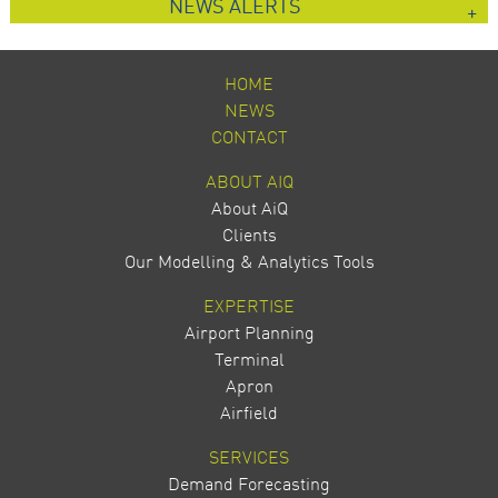
NEWS ALERTS
HOME
NEWS
CONTACT
ABOUT AIQ
About AiQ
Clients
Our Modelling & Analytics Tools
EXPERTISE
Airport Planning
Terminal
Apron
Airfield
SERVICES
Demand Forecasting