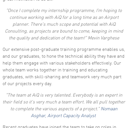
functionality
and
“Once I complete my internship programme, I’m hoping to
structure,
continue working with AiQ for a long time as an Airport
based on
how the
planner. There’s much scope and potential with AiQ
website is
Consulting, as projects are bound to come, keeping in mind
used.
the quality and dedication of the team!” Mevin Varghese
Our extensive post-graduate training programme enables us,
Experience
In order for
and our graduates, to hone the technical ability they have and
our website
help them engage with various stakeholders effectively. Our
to perform
as well as
whole team works together in training and educating
possible
graduates, with skill-sharing and teamwork very much part
during your
visit. If you
of our projects every day.
refuse these
cookies,
“The team at AiQ is very talented. Everybody is an expert in
some
functionality
their field so it’s very much a team effort. We all pull together
will
to complete the various aspects of a project.”
Nomaan
disappear
from the
Asghar, Airport Capacity Analyst
website.
Recent graduates have joined the team to take on roles in