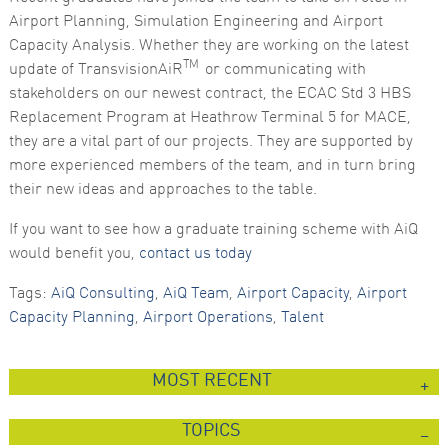
Airport Planning, Simulation Engineering and Airport
Marketing
Capacity Analysis. Whether they are working on the latest
By sharing
your
TM
update of TransvisionAiR
or communicating with
interests
stakeholders on our newest contract, the ECAC Std 3 HBS
and
behaviour as
Replacement Program at Heathrow Terminal 5 for MACE,
you visit our
they are a vital part of our projects. They are supported by
site, you
increase the
more experienced members of the team, and in turn bring
chance of
their new ideas and approaches to the table.
seeing
personalised
content and
If you want to see how a graduate training scheme with AiQ
offers.
would benefit you,
contact us today
Tags:
AiQ Consulting
,
AiQ Team
,
Airport Capacity
,
Airport
Capacity Planning
,
Airport Operations
,
Talent
MOST RECENT
TOPICS