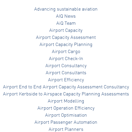
Advancing sustainable aviation
AIQ News
AiQ Team
Airport Capacity
Airport Capacity Assessment
Airport Capacity Planning
Airport Cargo
Airport Check-In
Airport Consultancy
Airport Consultants
Airport Efficiency
Airport End to End Airport Capacity Assessment Consultancy
Airport Kerbside to Airspace Capacity Planning Assessments
Airport Modelling
Airport Operation Efficiency
Airport Optimisation
Airport Passenger Automation
Airport Planners