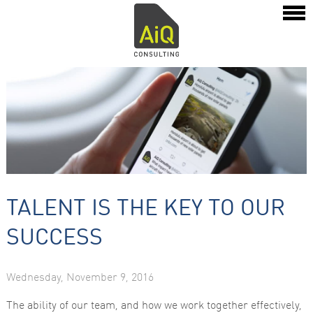
TALENT IS THE KEY TO OUR
SUCCESS
Wednesday, November 9, 2016
The ability of our team, and how we work together effectively,