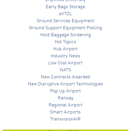
Cranfield University
Early Bags Storage
eVTOL
Ground Services Equipment
Ground Support Equipment Pooling
Hold Baggage Screening
Hot Topics
Hub Airport
Industry News
Low Cost Airport
NATS
New Contracts Awarded
New Disruptive Airport Technologies
Pop Up Airport
Railway
Regional Airport
Smart Airports
TransvisionAiR