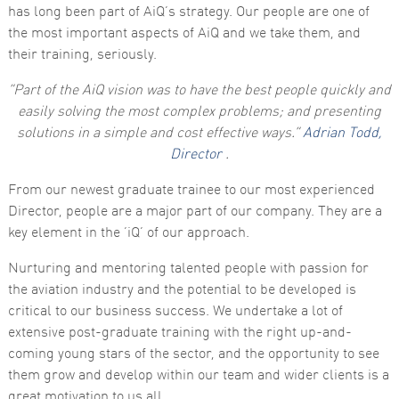
has long been part of AiQ’s strategy. Our people are one of
the most important aspects of AiQ and we take them, and
their training, seriously.
“Part of the AiQ vision was to have the best people quickly and
easily solving the most complex problems; and presenting
solutions in a simple and cost effective ways.”
Adrian Todd,
Director
.
Necessary
These
From our newest graduate trainee to our most experienced
cookies are
Director, people are a major part of our company. They are a
not
optional.
key element in the ‘iQ’ of our approach.
They are
needed for
Nurturing and mentoring talented people with passion for
the website
to function.
the aviation industry and the potential to be developed is
critical to our business success. We undertake a lot of
extensive post-graduate training with the right up-and-
Statistics
coming young stars of the sector, and the opportunity to see
In order for
us to
them grow and develop within our team and wider clients is a
improve the
great motivation to us all.
website's