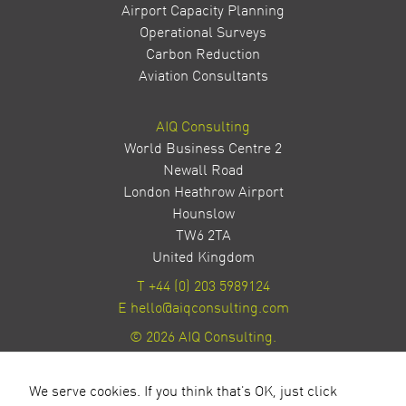
Airport Capacity Planning
Operational Surveys
Carbon Reduction
Aviation Consultants
AIQ Consulting
World Business Centre 2
Newall Road
London Heathrow Airport
Hounslow
TW6 2TA
United Kingdom
T
+44 (0) 203 5989124
E
hello@aiqconsulting.com
© 2026 AIQ Consulting.
Privacy Policy
Site by Milestone Creative
We serve cookies. If you think that's OK, just click