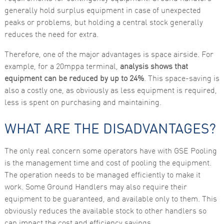
generally hold surplus equipment in case of unexpected
peaks or problems, but holding a central stock generally
reduces the need for extra.
Therefore, one of the major advantages is space airside. For
example, for a 20mppa terminal,
analysis shows that
equipment can be reduced by up to 24%
. This space-saving is
also a costly one, as obviously as less equipment is required,
less is spent on purchasing and maintaining.
WHAT ARE THE DISADVANTAGES?
The only real concern some operators have with GSE Pooling
is the management time and cost of pooling the equipment.
The operation needs to be managed efficiently to make it
work. Some Ground Handlers may also require their
equipment to be guaranteed, and available only to them. This
obviously reduces the available stock to other handlers so
can impact the cost and efficiency savings.