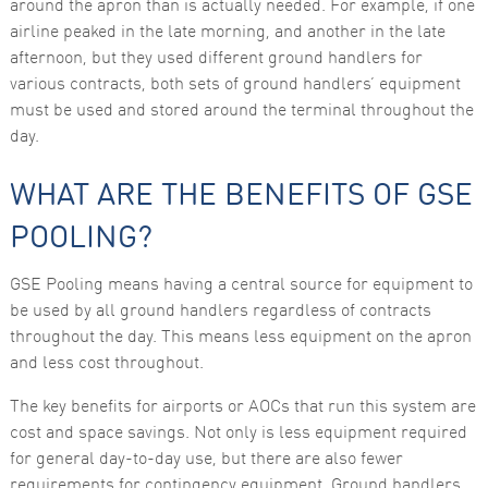
around the apron than is actually needed. For example, if one
airline peaked in the late morning, and another in the late
Marketing
By sharing
afternoon, but they used different ground handlers for
your
various contracts, both sets of ground handlers’ equipment
interests
and
must be used and stored around the terminal throughout the
behaviour as
day.
you visit our
site, you
increase the
WHAT ARE THE BENEFITS OF GSE
chance of
seeing
personalised
POOLING?
content and
offers.
GSE Pooling means having a central source for equipment to
be used by all ground handlers regardless of contracts
throughout the day. This means less equipment on the apron
and less cost throughout.
The key benefits for airports or AOCs that run this system are
cost and space savings. Not only is less equipment required
for general day-to-day use, but there are also fewer
requirements for contingency equipment. Ground handlers