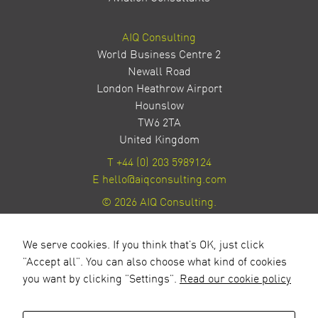
AIQ Consulting
World Business Centre 2
Newall Road
London Heathrow Airport
Hounslow
TW6 2TA
United Kingdom
T
+44 (0) 203 5989124
E
hello@aiqconsulting.com
© 2026 AIQ Consulting.
Privacy Policy
Site by Milestone Creative
We serve cookies. If you think that's OK, just click
"Accept all". You can also choose what kind of cookies
you want by clicking "Settings".
Read our cookie policy