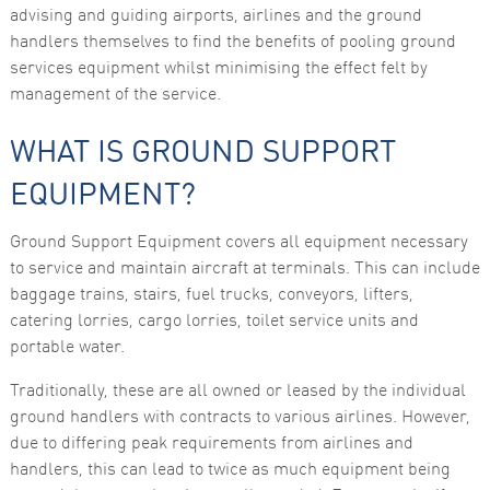
advising and guiding airports, airlines and the ground
functionality
and
handlers themselves to find the benefits of pooling ground
structure,
services equipment whilst minimising the effect felt by
based on
how the
management of the service.
website is
used.
WHAT IS GROUND SUPPORT
EQUIPMENT?
Experience
In order for
our website
Ground Support Equipment covers all equipment necessary
to perform
as well as
to service and maintain aircraft at terminals. This can include
possible
baggage trains, stairs, fuel trucks, conveyors, lifters,
during your
visit. If you
catering lorries, cargo lorries, toilet service units and
refuse these
portable water.
cookies,
some
functionality
Traditionally, these are all owned or leased by the individual
will
ground handlers with contracts to various airlines. However,
disappear
from the
due to differing peak requirements from airlines and
website.
handlers, this can lead to twice as much equipment being