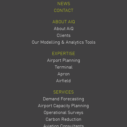
NEWS
CONTACT
ABOUT AIQ
About AiQ
Clients
Our Modelling & Analytics Tools
EXPERTISE
Airport Planning
Terminal
Apron
Airfield
SERVICES
Demand Forecasting
Airport Capacity Planning
Operational Surveys
Carbon Reduction
Aviation Consultants