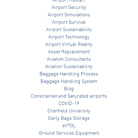
Airport Restart
Airport Security
Airport Simulations
Airport Survival
Airport Sustainability
Airport Technology
Airport Virtual Reality
Asset Replacement
Aviation Consultants
Aviation Sustainability
Baggage Handling Process
Baggage Handling System
Blog
Constrained and Saturated airports
COVID-19
Cranfield University
Early Bags Storage
eVTOL
Ground Services Equipment