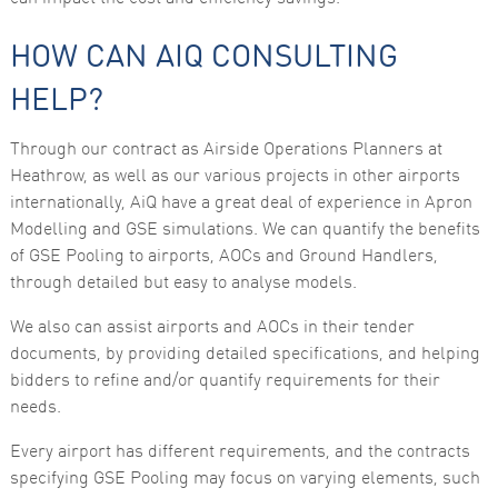
HOW CAN AIQ CONSULTING
HELP?
Through our contract as Airside Operations Planners at
Heathrow, as well as our various projects in other airports
internationally, AiQ have a great deal of experience in Apron
Modelling and GSE simulations. We can quantify the benefits
of GSE Pooling to airports, AOCs and Ground Handlers,
through detailed but easy to analyse models.
We also can assist airports and AOCs in their tender
documents, by providing detailed specifications, and helping
bidders to refine and/or quantify requirements for their
needs.
Every airport has different requirements, and the contracts
specifying GSE Pooling may focus on varying elements, such