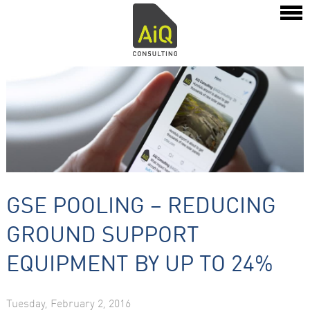
GSE POOLING – REDUCING
GROUND SUPPORT
EQUIPMENT BY UP TO 24%
Tuesday, February 2, 2016