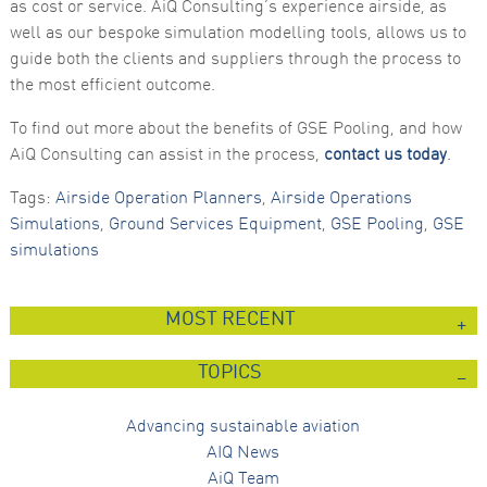
as cost or service. AiQ Consulting’s experience airside, as
well as our bespoke simulation modelling tools, allows us to
guide both the clients and suppliers through the process to
the most efficient outcome.
To find out more about the benefits of GSE Pooling, and how
AiQ Consulting can assist in the process,
contact us today
.
Tags:
Airside Operation Planners
,
Airside Operations
Simulations
,
Ground Services Equipment
,
GSE Pooling
,
GSE
simulations
MOST RECENT
TOPICS
Advancing sustainable aviation
AIQ News
AiQ Team