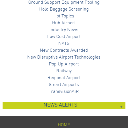
Ground Support Equipment Pooling
Hold Baggage Screening
Hot Topics
Hub Airport
Industry News
Low Cost Airport
NATS
New Contracts Awarded
New Disruptive Airport Technologies
Pop Up Airport
Railway
Regional Airport
Smart Airports
TransvisionAiR
NEWS ALERTS
HOME