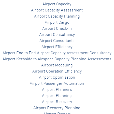
Airport Capacity
Airport Capacity Assessment
Airport Capacity Planning
Airport Cargo
Airport Check-In
Airport Consultancy
Airport Consultants
Airport Efficiency
Airport End to End Airport Capacity Assessment Consultancy
Airport Kerbside to Airspace Capacity Planning Assessments
Airport Modelling
Airport Operation Efficiency
Airport Optimisation
Airport Passenger Automation
Airport Planners
Airport Planning
Airport Recovery
Airport Recovery Planning