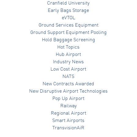
Cranfield University
Early Bags Storage
eVTOL
Ground Services Equipment
Ground Support Equipment Pooling
Hold Baggage Screening
Hot Topics
Hub Airport
Industry News
Low Cost Airport
NATS
New Contracts Awarded
New Disruptive Airport Technologies
Pop Up Airport
Railway
Regional Airport
Smart Airports
TransvisionAiR