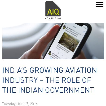
INDIA’S GROWING AVIATION
INDUSTRY – THE ROLE OF
THE INDIAN GOVERNMENT
Tuesday, June 7, 2016