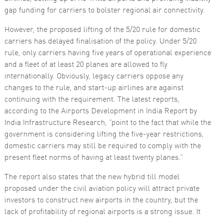
gap funding for carriers to bolster regional air connectivity.
However, the proposed lifting of the 5/20 rule for domestic
carriers has delayed finalisation of the policy. Under 5/20
rule, only carriers having five years of operational experience
and a fleet of at least 20 planes are allowed to fly
internationally. Obviously, legacy carriers oppose any
changes to the rule, and start-up airlines are against
continuing with the requirement. The latest reports,
according to the Airports Development in India Report by
India Infrastructure Research, “point to the fact that while the
government is considering lifting the five-year restrictions,
domestic carriers may still be required to comply with the
present fleet norms of having at least twenty planes.”
The report also states that the new hybrid till model
proposed under the civil aviation policy will attract private
investors to construct new airports in the country, but the
lack of profitability of regional airports is a strong issue. It