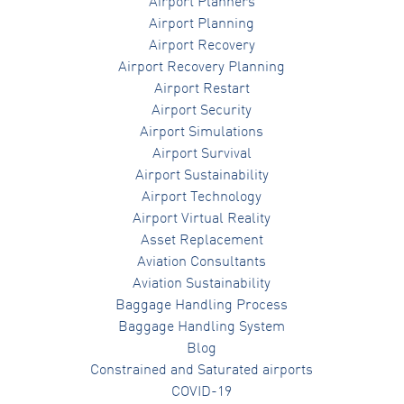
Airport Planners
Airport Planning
Airport Recovery
Airport Recovery Planning
Airport Restart
Airport Security
Airport Simulations
Airport Survival
Airport Sustainability
Airport Technology
Airport Virtual Reality
Asset Replacement
Aviation Consultants
Aviation Sustainability
Baggage Handling Process
Baggage Handling System
Blog
Constrained and Saturated airports
COVID-19