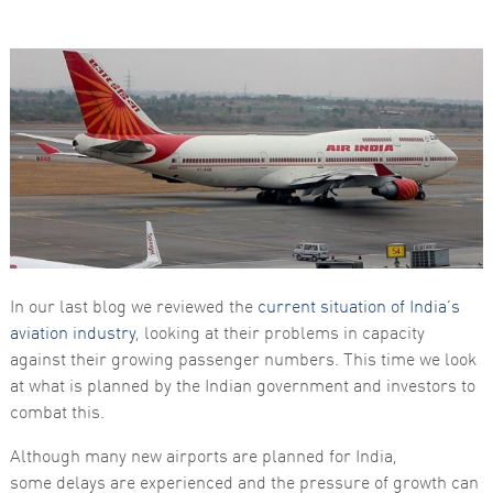
Necessary
These
cookies are
not
optional.
They are
In our last blog we reviewed the
current situation of India’s
needed for
the website
aviation industry
, looking at their problems in capacity
to function.
against their growing passenger numbers. This time we look
at what is planned by the Indian government and investors to
combat this.
Statistics
In order for
us to
Although many new airports are planned for India,
improve the
some delays are experienced and the pressure of growth can
website's