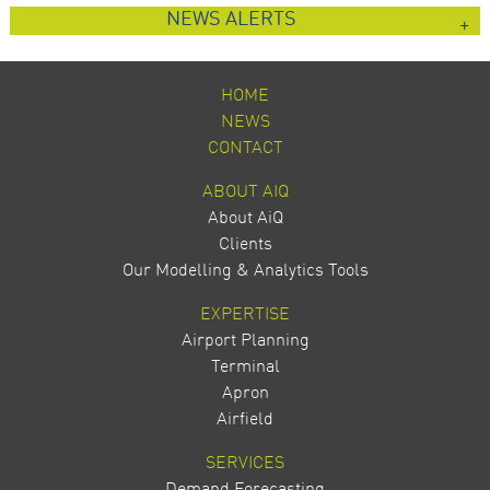
NEWS ALERTS
HOME
NEWS
CONTACT
ABOUT AIQ
About AiQ
Clients
Our Modelling & Analytics Tools
EXPERTISE
Airport Planning
Terminal
Apron
Airfield
SERVICES
Demand Forecasting