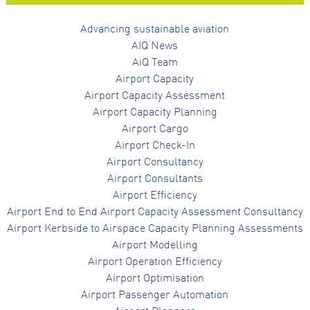
Advancing sustainable aviation
AIQ News
AiQ Team
Airport Capacity
Airport Capacity Assessment
Airport Capacity Planning
Airport Cargo
Airport Check-In
Airport Consultancy
Airport Consultants
Airport Efficiency
Airport End to End Airport Capacity Assessment Consultancy
Airport Kerbside to Airspace Capacity Planning Assessments
Airport Modelling
Airport Operation Efficiency
Airport Optimisation
Airport Passenger Automation