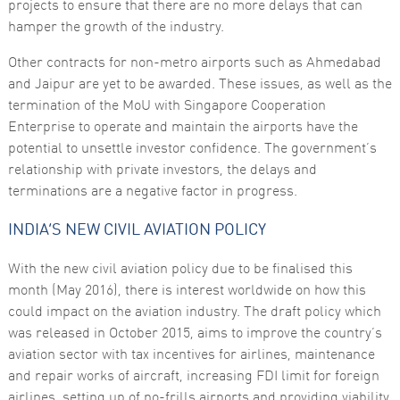
projects to ensure that there are no more delays that can
hamper the growth of the industry.
Marketing
By sharing
your
Other contracts for non-metro airports such as Ahmedabad
interests
and Jaipur are yet to be awarded. These issues, as well as the
and
behaviour as
termination of the MoU with Singapore Cooperation
you visit our
Enterprise to operate and maintain the airports have the
site, you
increase the
potential to unsettle investor confidence. The government’s
chance of
relationship with private investors, the delays and
seeing
personalised
terminations are a negative factor in progress.
content and
offers.
INDIA’S NEW CIVIL AVIATION POLICY
With the new civil aviation policy due to be finalised this
month (May 2016), there is interest worldwide on how this
could impact on the aviation industry. The draft policy which
was released in October 2015, aims to improve the country’s
aviation sector with tax incentives for airlines, maintenance
and repair works of aircraft, increasing FDI limit for foreign
airlines, setting up of no-frills airports and providing viability