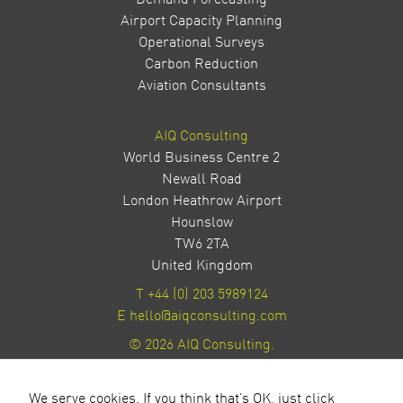
Airport Capacity Planning
Operational Surveys
Carbon Reduction
Aviation Consultants
AIQ Consulting
World Business Centre 2
Newall Road
London Heathrow Airport
Hounslow
TW6 2TA
United Kingdom
T
+44 (0) 203 5989124
E
hello@aiqconsulting.com
© 2026 AIQ Consulting.
Privacy Policy
Site by Milestone Creative
We serve cookies. If you think that's OK, just click