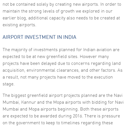
functionality
not be contained solely by creating new airports. In order to
and
maintain the strong levels of growth we explored in our
structure,
based on
earlier blog, additional capacity also needs to be created at
how the
existing airports.
website is
used.
AIRPORT INVESTMENT IN INDIA
Experience
The majority of investments planned for Indian aviation are
In order for
expected to be at new greenfield sites. However many
our website
projects have been delayed due to concerns regarding land
to perform
as well as
acquisition, environmental clearances, and other factors. As
possible
a result, not many projects have moved to the execution
during your
visit. If you
stage.
refuse these
cookies,
The biggest greenfield airport projects planned are the Navi
some
functionality
Mumbai, Kannur and the Mopa airports with bidding for Navi
will
Mumbai and Mopa airports beginning. Both these airports
disappear
from the
are expected to be awarded during 2016. There is pressure
website.
on the government to keep to timelines regarding these