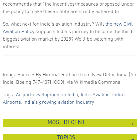
recommends that “the incentives/measures proposed under
the policy to make these viable are strictly adhered to.”
So, what next for India’s aviation industry? Will
the new Civil
Aviation Policy
supports India’s journey to become the third
biggest aviation market by 2025? We’ll be watching with
interest.
Image Source: By Himmat Rathore from New Delhi, India (Air
India, Boeing 747-437) [CC0], via Wikimedia Commons
Tags:
Airport development in India
,
India Aviation
,
India's
Airports
,
India’s growing aviation industry
MOST RECENT
TOPICS