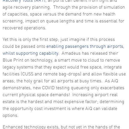
Recovery Tools (ART)
, airports can benefit from light and
agile recovery planning. Through the provision of simulation
of capacities, space versus the demand from new health
screening, impact on queue lengths and time is essential for
recovered operations.
Yet this is only the first step; just imagine if this process
could be passed onto
enabling passengers through airports,
whilst supporting capability
. Amadeus has released their
Blue Print on technology, a smart move to cloud to remove
legacy systems that they expect would free space, integrate
facilities (CUSS and remote bag-drops) and allow flexible use
areas; the holy grail for all airports at busy times. As AiQ
demonstrates, new COVID testing queueing only exacerbates
current physical space demands! Increasing airport real
estate is the hardest and most expensive factor; determining
the opportunity cost investment is where AiQ can validate
options.
Enhanced technology exists, but not yet in the hands of the