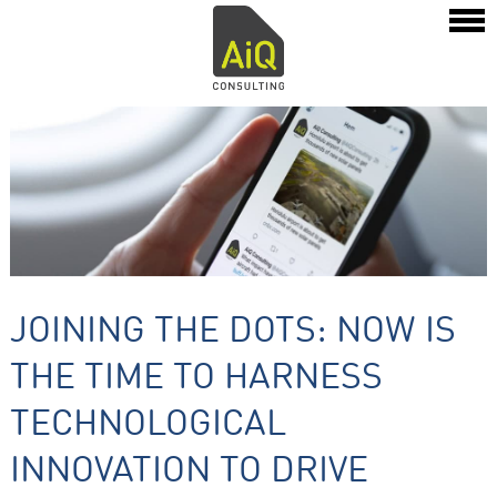
JOINING THE DOTS: NOW IS
THE TIME TO HARNESS
TECHNOLOGICAL
INNOVATION TO DRIVE