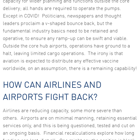
capacity for wider planning and functions outside the core
delivery; all hands are required to operate the pumps.
Marketing
By sharing
Except in COVID! Politicians, newspapers and thought
your
leaders proclaim a v-shaped bounce back, but the
interests
and
fundamental industry basics need to be retained and
behaviour as
operative, to ensure any ramp-up can be swift and viable.
you visit our
site, you
Outside the core hub airports, operations have ground to a
increase the
halt, leaving limited cargo operations. The irony is that
chance of
seeing
aviation is expected to distribute any effective vaccine
personalised
worldwide, on an assumption, there is a remaining capability!
content and
offers.
HOW CAN AIRLINES AND
AIRPORTS FIGHT BACK?
Airlines are reducing capacity, some more severe than
others. Airports are on minimal manning, retaining essential
services only, and this is being questioned, tested and cut on
an ongoing basis. Financial recalculations explore how long