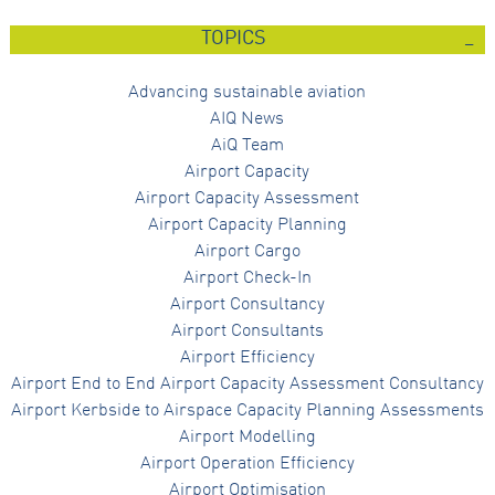
TOPICS
Advancing sustainable aviation
AIQ News
AiQ Team
Airport Capacity
Airport Capacity Assessment
Airport Capacity Planning
Airport Cargo
Airport Check-In
Airport Consultancy
Airport Consultants
Airport Efficiency
Airport End to End Airport Capacity Assessment Consultancy
Airport Kerbside to Airspace Capacity Planning Assessments
Airport Modelling
Airport Operation Efficiency
Airport Optimisation