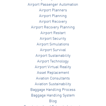
Airport Passenger Automation
Airport Planners
Airport Planning
Airport Recovery
Airport Recovery Planning
Airport Restart
Airport Security
Airport Simulations
Airport Survival
Airport Sustainability
Airport Technology
Airport Virtual Reality
Asset Replacement
Aviation Consultants
Aviation Sustainability
Baggage Handling Process
Baggage Handling System
Blog