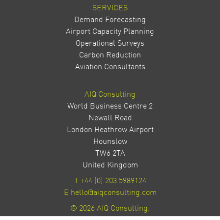
SERVICES
Demand Forecasting
Airport Capacity Planning
Operational Surveys
Carbon Reduction
Aviation Consultants
AIQ Consulting
World Business Centre 2
Newall Road
London Heathrow Airport
Hounslow
TW6 2TA
United Kingdom
T
+44 (0) 203 5989124
E
hello@aiqconsulting.com
© 2026 AIQ Consulting.