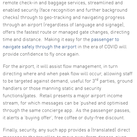
remote check-in and baggage services, streamlined and
enabled security (face recognition and further background
checks) through to geo-tracking and navigating progress
through an airport (regardless of language and signage),
offers the fastest route or managed gate changes, directing
time and distance. Making it easy for the
passenger to
navigate safely through the airport
in the era of COVID will
provide confidence to fly once again.
For the airport, it will assist flow management, in turn
directing where and when peak flow will occur, allowing staff
rd
to be targeted against demand, useful for 3
parties, ground
handlers or those manning static and security
functions/gates. Retail presents a major airport income
stream, for which messages can be ‘pushed and optimised
through the same concierge app. As the passenger passes,
it alerts a ‘buying offer’, free coffee or duty-free discount.
Finally, security, any such app provides a (translated) direct