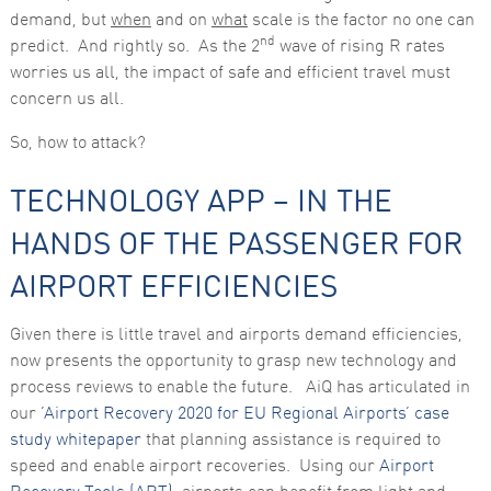
demand, but
when
and on
what
scale is the factor no one can
nd
predict. And rightly so. As the 2
wave of rising R rates
worries us all, the impact of safe and efficient travel must
concern us all.
So, how to attack?
TECHNOLOGY APP – IN THE
HANDS OF THE PASSENGER FOR
AIRPORT EFFICIENCIES
Given there is little travel and airports demand efficiencies,
now presents the opportunity to grasp new technology and
process reviews to enable the future. AiQ has articulated in
our
‘Airport Recovery 2020 for EU Regional Airports’ case
study whitepaper
that planning assistance is required to
speed and enable airport recoveries. Using our
Airport