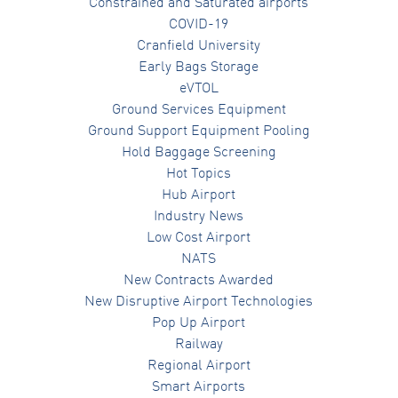
Constrained and Saturated airports
COVID-19
Cranfield University
Early Bags Storage
eVTOL
Ground Services Equipment
Ground Support Equipment Pooling
Hold Baggage Screening
Hot Topics
Hub Airport
Industry News
Low Cost Airport
NATS
New Contracts Awarded
New Disruptive Airport Technologies
Pop Up Airport
Railway
Regional Airport
Smart Airports