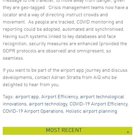
message to the traveller, to move away from danger, given
they are geo-tagged. Crisis management teams now have a
locator and a way of directing instruct crowds and
movement. As people are tracked, COVID monitoring and
reporting could be adopted, automated and synchronised.
Having such systems linked to key databases and face
recognition, security measures are enhanced (provided the
GDPR protocols are observed) and omnipresent, so
seamless.
If you want to be part of the airport app journey and discuss
developments, contact Adrian Stratta from AiQ who be
delighted to hear from you.
Tags:
airport app
,
Airport Efficiency
,
airport technological
innovations
,
airport technology
,
COVID-19 Airport Efficiency
,
COVID-19 Airport Operations
,
Holistic airport planning
MOST RECENT