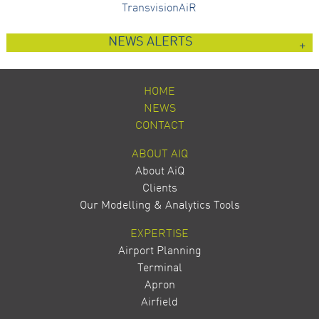
TransvisionAiR
NEWS ALERTS
HOME
NEWS
CONTACT
ABOUT AIQ
About AiQ
Clients
Our Modelling & Analytics Tools
EXPERTISE
Airport Planning
Terminal
Apron
Airfield