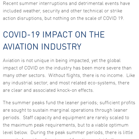
Recent summer interruptions and detrimental events have
functionality
and
included weather, security and other technical or strike
structure,
action disruptions, but nothing on the scale of COVID 19.
based on
how the
website is
COVID-19 IMPACT ON THE
used.
AVIATION INDUSTRY
Experience
In order for
Aviation is not unique in being impacted, yet the global
our website
impact of COVID on the industry has been more severe than
to perform
as well as
many other sectors. Without flights, there is no income. Like
possible
any industrial sector, and most related eco-systems, there
during your
visit. If you
are clear and associated knock-on effects.
refuse these
cookies,
The summer peaks fund the leaner periods; sufficient profits
some
functionality
are sought to sustain marginal operations through leaner
will
periods. Staff capacity and equipment are rarely scaled to
disappear
from the
the maximum peak requirements, but to a viable optimum
website.
level below. During the peak summer periods, there is little