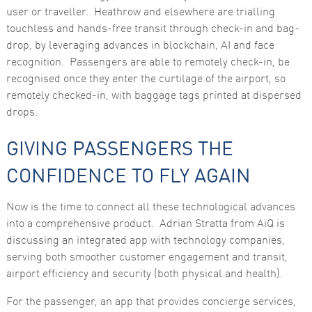
user or traveller. Heathrow and elsewhere are trialling
touchless and hands-free transit through check-in and bag-
drop, by leveraging advances in blockchain, AI and face
recognition. Passengers are able to remotely check-in, be
recognised once they enter the curtilage of the airport, so
remotely checked-in, with baggage tags printed at dispersed
drops.
GIVING PASSENGERS THE
CONFIDENCE TO FLY AGAIN
Now is the time to connect all these technological advances
into a comprehensive product. Adrian Stratta from AiQ is
discussing an integrated app with technology companies,
serving both smoother customer engagement and transit,
airport efficiency and security (both physical and health).
For the passenger, an app that provides concierge services,