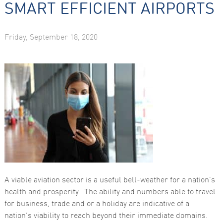
SMART EFFICIENT AIRPORTS
Friday, September 18, 2020
Necessary
These
cookies are
not
optional.
They are
needed for
the website
to function.
A viable aviation sector is a useful bell-weather for a nation’s
Statistics
health and prosperity. The ability and numbers able to travel
In order for
for business, trade and or a holiday are indicative of a
us to
improve the
nation’s viability to reach beyond their immediate domains.
website's