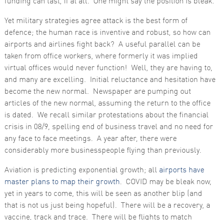
funding can last, if at all. One might say the position is bleak.
Yet military strategies agree attack is the best form of
defence; the human race is inventive and robust, so how can
airports and airlines fight back? A useful parallel can be
taken from office workers, where formerly it was implied
virtual offices would never function! Well, they are having to,
and many are excelling. Initial reluctance and hesitation have
become the new normal. Newspaper are pumping out
articles of the new normal, assuming the return to the office
is dated. We recall similar protestations about the financial
crisis in 08/9, spelling end of business travel and no need for
any face to face meetings. A year after, there were
considerably more businesspeople flying than previously.
Aviation is predicting exponential growth; all
airports have
master plans to map their growth
. COVID may be bleak now,
yet in years to come, this will be seen as another blip (and
that is not us just being hopeful). There will be a recovery, a
vaccine, track and trace. There will be flights to match