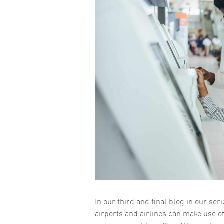
In our third and final blog in our se
airports and airlines can make use o