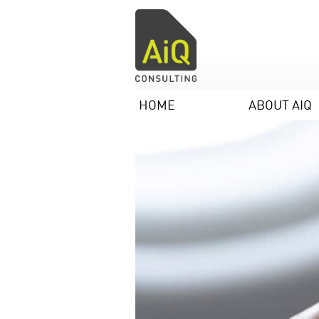
HOME
ABOUT AIQ