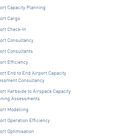
ort Capacity Planning
ort Cargo
ort Check-In
ort Consultancy
ort Consultants
ort Efficiency
ort End to End Airport Capacity
essment Consultancy
ort Kerbside to Airspace Capacity
nning Assessments
ort Modelling
ort Operation Efficiency
ort Optimisation