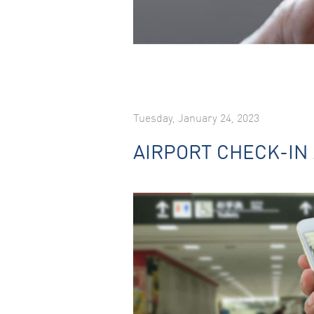
Tuesday, January 24, 2023
AIRPORT CHECK-IN