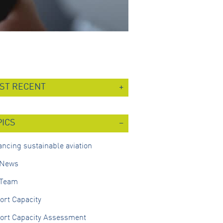
ST RECENT
PICS
ncing sustainable aviation
 News
 Team
ort Capacity
port Capacity Assessment