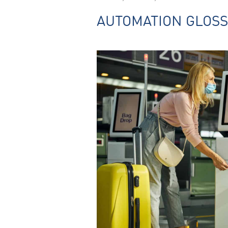
AUTOMATION GLOS