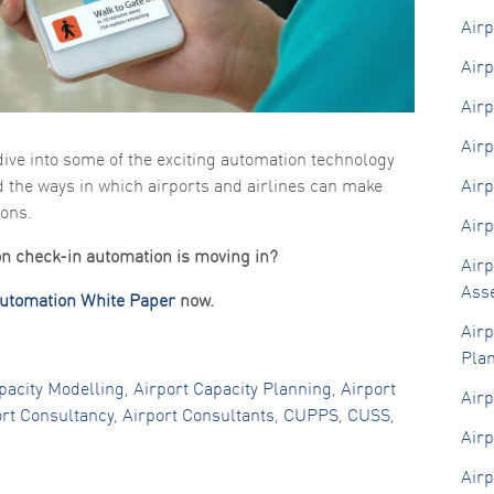
functionality
Airp
and
structure,
Airp
based on
how the
website is
Airp
used.
Airp
dive into some of the exciting automation technology
d the ways in which airports and airlines can make
Airp
Experience
In order for
ions.
Airp
our website
to perform
ion check-in automation is moving in?
as well as
Airp
possible
Ass
during your
Automation White Paper
now.
visit. If you
Airp
refuse these
cookies,
Pla
some
functionality
pacity Modelling
,
Airport Capacity Planning
,
Airport
Airp
will
ort Consultancy
,
Airport Consultants
,
CUPPS
,
CUSS
,
disappear
Airp
from the
website.
Airp