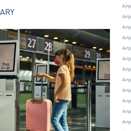
Air
Marketing
SARY
By sharing
Airp
your
interests
Airp
and
behaviour as
you visit our
Airp
site, you
increase the
Air
chance of
seeing
Airp
personalised
content and
Airp
offers.
Airp
Airp
Airp
Airp
Airp