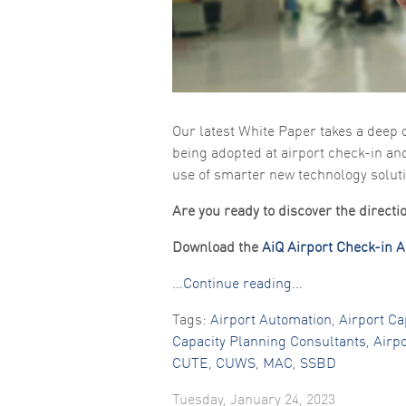
Our latest White Paper takes a deep 
being adopted at airport check-in an
use of smarter new technology solut
Are you ready to discover the direct
Download the
AiQ Airport Check-in 
…Continue reading…
Tags:
Airport Automation
,
Airport Ca
Capacity Planning Consultants
,
Airp
CUTE
,
CUWS
,
MAC
,
SSBD
Tuesday, January 24, 2023