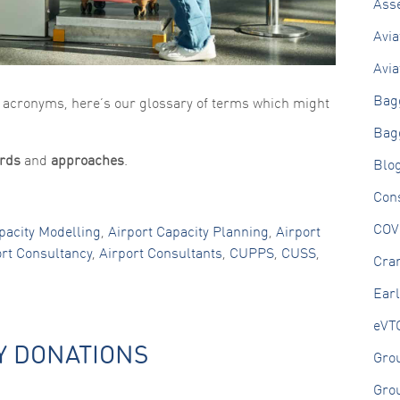
Ass
Avia
Avia
Bag
n acronyms, here’s our glossary of terms which might
Bag
rds
and
approaches
.
Blo
Cons
COV
pacity Modelling
,
Airport Capacity Planning
,
Airport
ort Consultancy
,
Airport Consultants
,
CUPPS
,
CUSS
,
Cran
Ear
eVT
Y DONATIONS
Gro
Gro