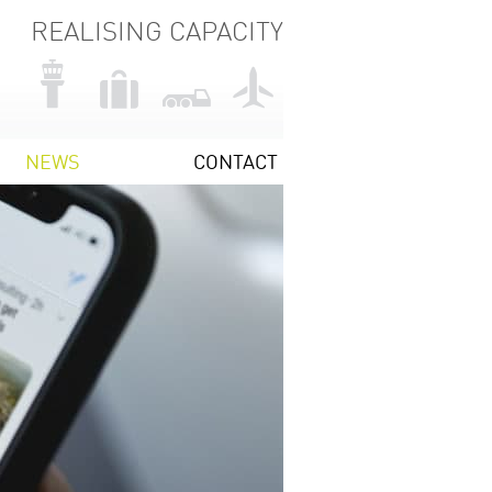
REALISING CAPACITY
NEWS
CONTACT