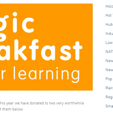
Hol
Hot 
Hub
Ind
Low 
NAT
New
New 
Pop
Rai
Regi
his year we have donated to two very worthwhile
Sma
ut them below.