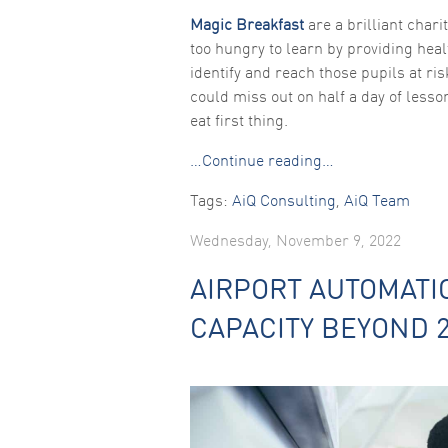
Magic Breakfast
are a brilliant chari
too hungry to learn by providing heal
identify and reach those pupils at ri
could miss out on half a day of lesson
eat first thing.
…Continue reading…
Tags:
AiQ Consulting
,
AiQ Team
Wednesday, November 9, 2022
AIRPORT AUTOMATI
CAPACITY BEYOND 2