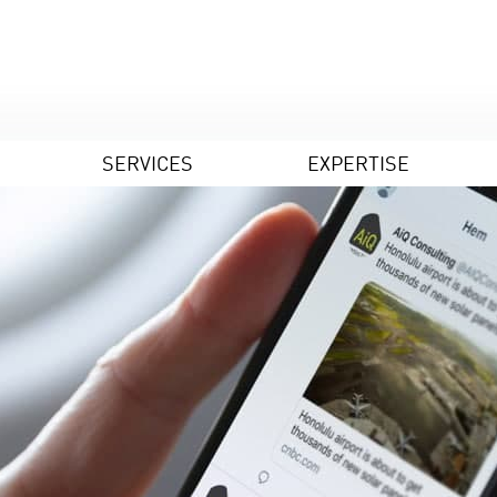
SERVICES
EXPERTISE