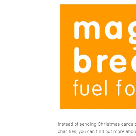
Instead of sending Christmas cards t
charities, you can find out more abo