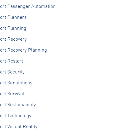
port Passenger Automation
ort Planners
ort Planning
ort Recovery
port Recovery Planning
ort Restart
ort Security
ort Simulations
ort Survival
ort Sustainability
ort Technology
ort Virtual Reality