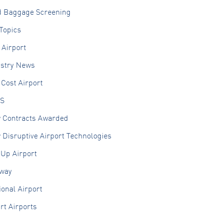
d Baggage Screening
Topics
 Airport
ustry News
Cost Airport
S
 Contracts Awarded
Disruptive Airport Technologies
 Up Airport
lway
onal Airport
rt Airports