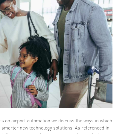
ries on airport automation we discuss the ways in which
f smarter new technology solutions. As referenced in