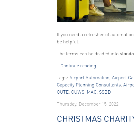
If you need a refresher of automatio
be helpful.
The terms can be divided into
standa
…Continue reading…
Tags:
Airport Automation
,
Airport Ca
Capacity Planning Consultants
,
Airp
CUTE
,
CUWS
,
MAC
,
SSBD
Thursday, December 15, 2022
CHRISTMAS CHARIT