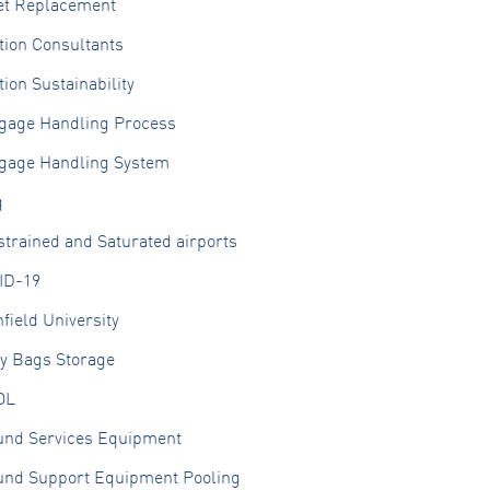
et Replacement
tion Consultants
tion Sustainability
gage Handling Process
gage Handling System
g
trained and Saturated airports
ID-19
field University
ly Bags Storage
OL
und Services Equipment
und Support Equipment Pooling