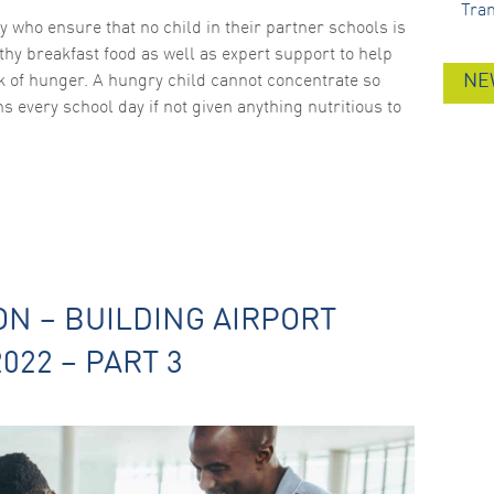
Tra
ty who ensure that no child in their partner schools is
thy breakfast food as well as expert support to help
sk of hunger. A hungry child cannot concentrate so
NE
s every school day if not given anything nutritious to
ON – BUILDING AIRPORT
022 – PART 3